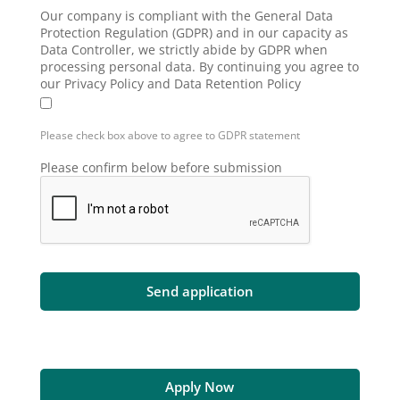
Our company is compliant with the General Data
Protection Regulation (GDPR) and in our capacity as
Data Controller, we strictly abide by GDPR when
processing personal data. By continuing you agree to
our Privacy Policy and Data Retention Policy
Please check box above to agree to GDPR statement
Please confirm below before submission
Apply Now