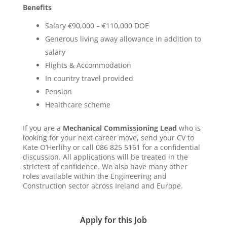
Benefits
Salary €90,000 – €110,000 DOE
Generous living away allowance in addition to
salary
Flights & Accommodation
In country travel provided
Pension
Healthcare scheme
If you are a
Mechanical Commissioning Lead
who is
looking for your next career move, send your CV to
Kate O’Herlihy or call 086 825 5161 for a confidential
discussion. All applications will be treated in the
strictest of confidence. We also have many other
roles available within the Engineering and
Construction sector across Ireland and Europe.
Apply for this Job