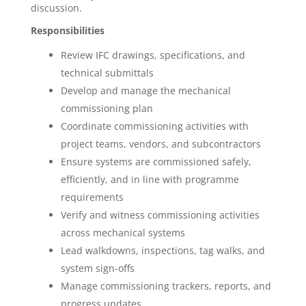
discussion.
Responsibilities
Review IFC drawings, specifications, and
technical submittals
Develop and manage the mechanical
commissioning plan
Coordinate commissioning activities with
project teams, vendors, and subcontractors
Ensure systems are commissioned safely,
efficiently, and in line with programme
requirements
Verify and witness commissioning activities
across mechanical systems
Lead walkdowns, inspections, tag walks, and
system sign-offs
Manage commissioning trackers, reports, and
progress updates