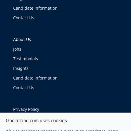
Candidate Information
Contact Us
About Us
Jobs
Testimonials
Insights
Candidate Information
Contact Us
Privacy Policy
Cookie Policy
Gpcireland.com uses cookies