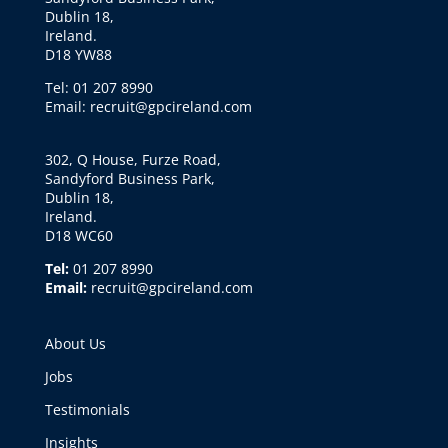
Dublin 18,
Ireland.
D18 YW88
Tel: 01 207 8990
Email: recruit@gpcireland.com
302, Q House, Furze Road,
Sandyford Business Park,
Dublin 18,
Ireland.
D18 WC60
Tel:
01 207 8990
Email:
recruit@gpcireland.com
About Us
Jobs
Testimonials
Insights