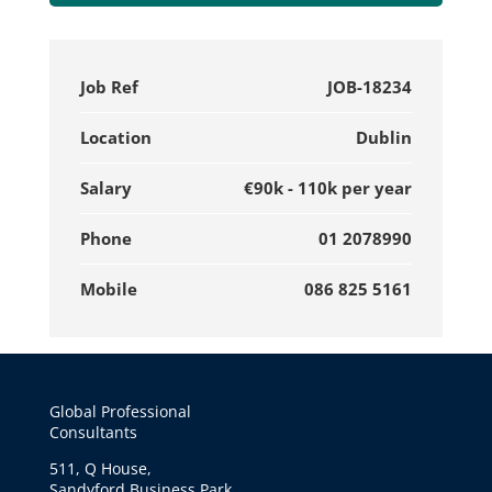
Job Ref
JOB-18234
Location
Dublin
Salary
€90k - 110k per year
Phone
01 2078990
Mobile
086 825 5161
Global Professional
Consultants
511, Q House,
Sandyford Business Park,