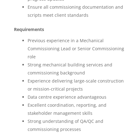
Ensure all commissioning documentation and
scripts meet client standards
Requirements
Previous experience in a Mechanical
Commissioning Lead or Senior Commissioning
role
Strong mechanical building services and
commissioning background
Experience delivering large-scale construction
or mission-critical projects
Data centre experience advantageous
Excellent coordination, reporting, and
stakeholder management skills
Strong understanding of QA/QC and
commissioning processes