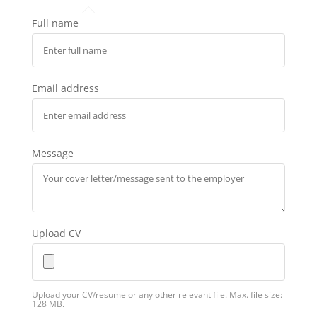
Full name
Email address
Message
Upload CV
Upload your CV/resume or any other relevant file. Max. file size:
128 MB.