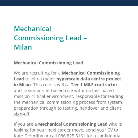
Mechanical
Commissioning Lead –
Milan
Mechanical Commissioning Lead
We are recruiting for a
Mechanical Commissioning
Lead
to join a major
hyperscale data centre project
in Milan
. This role is with a
Tier 1 M&E contractor
and a senior site-based role within a fast-paced
mission-critical environment, responsible for leading
the mechanical commissioning process from system
preparation through to testing, handover and client
sign-off.
If you are a
Mechanical Commissioning Lead
who is
looking for your next career move, send your CV to
Kate O’Herlihy or call 086 825 5161 for a confidential