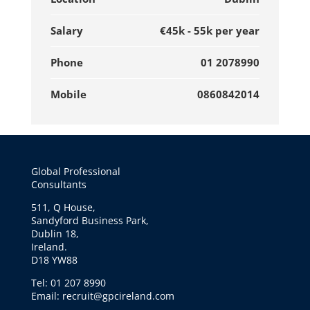
Salary
€45k - 55k per year
Phone
01 2078990
Mobile
0860842014
Global Professional
Consultants
511, Q House,
Sandyford Business Park,
Dublin 18,
Ireland.
D18 YW88
Tel: 01 207 8990
Email: recruit@gpcireland.com