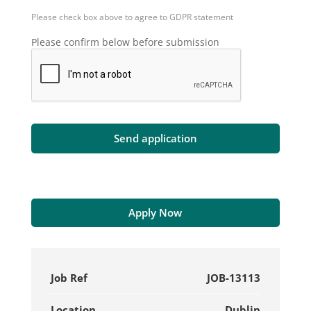
Please check box above to agree to GDPR statement
Please confirm below before submission
Apply Now
Job Ref
JOB-13113
Location
Dublin