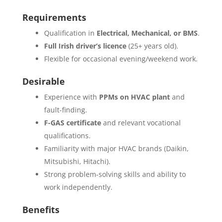
Requirements
Qualification in
Electrical, Mechanical, or BMS
.
Full Irish driver’s licence
(25+ years old).
Flexible for occasional evening/weekend work.
Desirable
Experience with
PPMs on HVAC plant
and
fault-finding.
F-GAS certificate
and relevant vocational
qualifications.
Familiarity with major HVAC brands (Daikin,
Mitsubishi, Hitachi).
Strong problem-solving skills and ability to
work independently.
Benefits