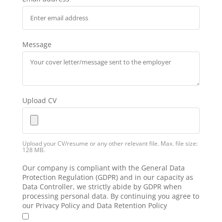
Message
Upload CV
Upload your CV/resume or any other relevant file. Max. file size:
128 MB.
Our company is compliant with the General Data
Protection Regulation (GDPR) and in our capacity as
Data Controller, we strictly abide by GDPR when
processing personal data. By continuing you agree to
our Privacy Policy and Data Retention Policy