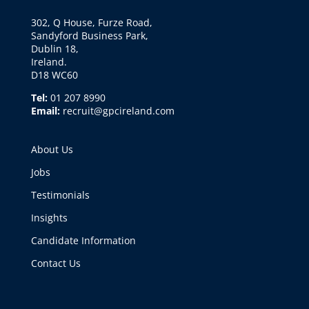
302, Q House, Furze Road,
Sandyford Business Park,
Dublin 18,
Ireland.
D18 WC60
Tel:
01 207 8990
Email:
recruit@gpcireland.com
About Us
Jobs
Testimonials
Insights
Candidate Information
Contact Us