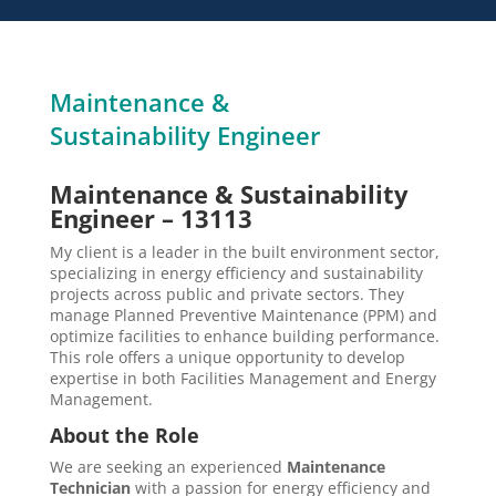
Maintenance &
Sustainability Engineer
Maintenance & Sustainability
Engineer – 13113
My client is a leader in the built environment sector,
specializing in energy efficiency and sustainability
projects across public and private sectors. They
manage Planned Preventive Maintenance (PPM) and
optimize facilities to enhance building performance.
This role offers a unique opportunity to develop
expertise in both Facilities Management and Energy
Management.
About the Role
We are seeking an experienced
Maintenance
Technician
with a passion for energy efficiency and