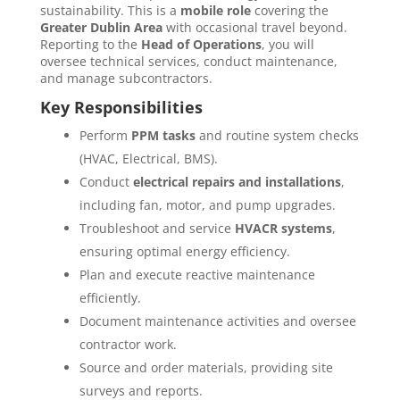
sustainability. This is a
mobile role
covering the
Greater Dublin Area
with occasional travel beyond.
Reporting to the
Head of Operations
, you will
oversee technical services, conduct maintenance,
and manage subcontractors.
Key Responsibilities
Perform
PPM tasks
and routine system checks
(HVAC, Electrical, BMS).
Conduct
electrical repairs and installations
,
including fan, motor, and pump upgrades.
Troubleshoot and service
HVACR systems
,
ensuring optimal energy efficiency.
Plan and execute reactive maintenance
efficiently.
Document maintenance activities and oversee
contractor work.
Source and order materials, providing site
surveys and reports.