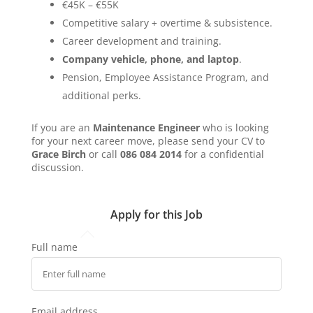
€45K – €55K
Competitive salary + overtime & subsistence.
Career development and training.
Company vehicle, phone, and laptop
.
Pension, Employee Assistance Program, and
additional perks.
If you are an
Maintenance Engineer
who is looking
for your next career move, please send your CV to
Grace Birch
or call
086 084 2014
for a confidential
discussion.
Apply for this Job
Full name
Email address