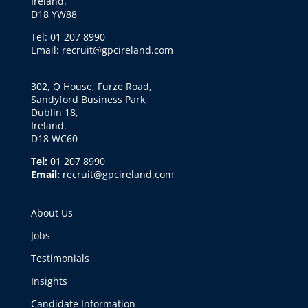
Ireland.
D18 YW88
Tel: 01 207 8990
Email: recruit@gpcireland.com
302, Q House, Furze Road,
Sandyford Business Park,
Dublin 18,
Ireland.
D18 WC60
Tel:
01 207 8990
Email:
recruit@gpcireland.com
About Us
Jobs
Testimonials
Insights
Candidate Information