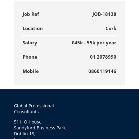
Job Ref
JOB-18138
Location
Cork
Salary
€45k - 55k per year
Phone
01 2078990
Mobile
0860119146
Global Professional
Consultants
511, Q House,
Sandyford Business Park,
Dublin 18,