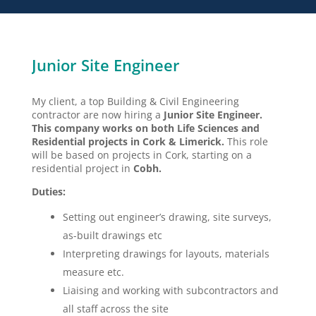
Junior Site Engineer
My client, a top Building & Civil Engineering
contractor are now hiring a
Junior Site Engineer.
This company works on both Life Sciences and
Residential projects in Cork & Limerick.
This role
will be based on projects in Cork, starting on a
residential project in
Cobh.
Duties:
Setting out engineer’s drawing, site surveys,
as-built drawings etc
Interpreting drawings for layouts, materials
measure etc.
Liaising and working with subcontractors and
all staff across the site