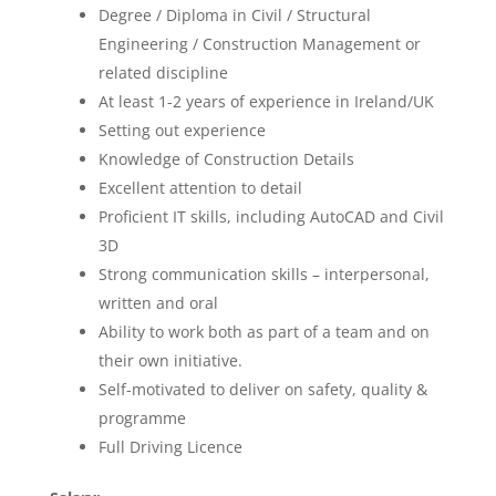
Degree / Diploma in Civil / Structural
Engineering / Construction Management or
related discipline
At least 1-2 years of experience in Ireland/UK
Setting out experience
Knowledge of Construction Details
Excellent attention to detail
Proficient IT skills, including AutoCAD and Civil
3D
Strong communication skills – interpersonal,
written and oral
Ability to work both as part of a team and on
their own initiative.
Self-motivated to deliver on safety, quality &
programme
Full Driving Licence