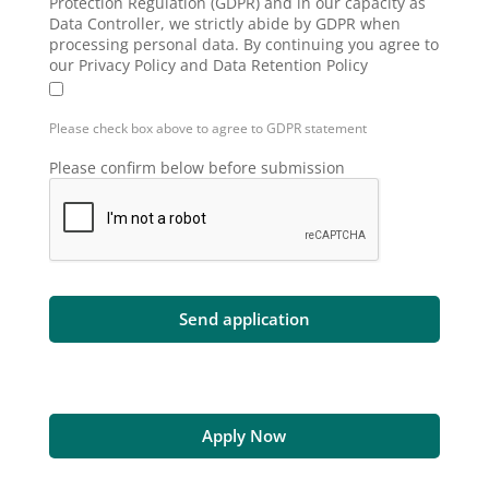
Protection Regulation (GDPR) and in our capacity as
Data Controller, we strictly abide by GDPR when
processing personal data. By continuing you agree to
our Privacy Policy and Data Retention Policy
Please check box above to agree to GDPR statement
Please confirm below before submission
Apply Now