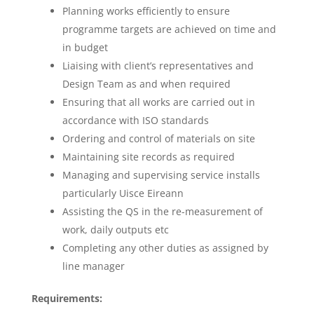
Planning works efficiently to ensure
programme targets are achieved on time and
in budget
Liaising with client’s representatives and
Design Team as and when required
Ensuring that all works are carried out in
accordance with ISO standards
Ordering and control of materials on site
Maintaining site records as required
Managing and supervising service installs
particularly Uisce Eireann
Assisting the QS in the re-measurement of
work, daily outputs etc
Completing any other duties as assigned by
line manager
Requirements: