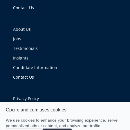
Contact Us
About Us
Jobs
Testimonials
Insights
Candidate Information
Contact Us
Privacy Policy
Cookie Policy
Gpcireland.com uses cookies
We use cookies to enhance your browsing experience, serve
personalized ads or content, and analyze our traffic.