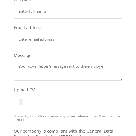
Email address
Message
Upload CV
Upload your CV/resume or any other relevant file. Max. file size:
128 MB.
Our company is compliant with the General Data