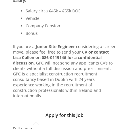
Salary:
Salary circa €45k – €55k DOE
Vehicle
Company Pension
Bonus
If you are a
Junior Site Engineer
considering a career
move, please feel free to send your
CV or contact
Lisa Cullen on 086-0119146 for a confidential
discussion.
GPC will not send any applicants CV’s to
clients without a full discussion and prior consent.
GPC is a specialist construction recruitment
consultancy based in Dublin with 24 years’
experience working in the recruitment of
construction professionals within Ireland and
Internationally.
Apply for this Job
Full name