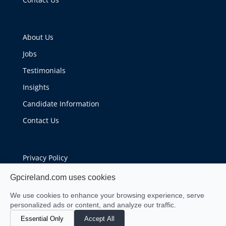
About Us
Jobs
Testimonials
Insights
Candidate Information
Contact Us
Privacy Policy
Cookie Policy
Gpcireland.com uses cookies
We use cookies to enhance your browsing experience, serve
personalized ads or content, and analyze our traffic.
Essential Only
Accept All