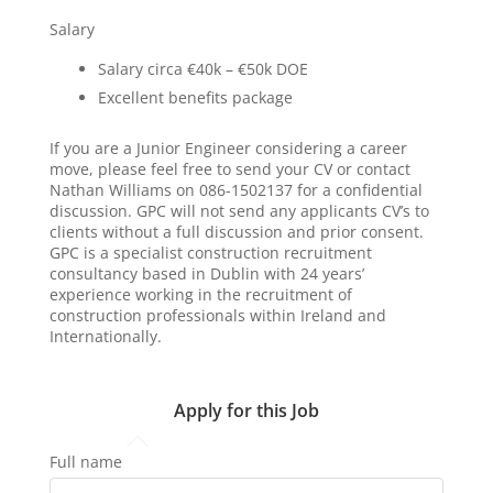
Salary
Salary circa €40k – €50k DOE
Excellent benefits package
If you are a Junior Engineer considering a career
move, please feel free to send your CV or contact
Nathan Williams on 086-1502137 for a confidential
discussion. GPC will not send any applicants CV’s to
clients without a full discussion and prior consent.
GPC is a specialist construction recruitment
consultancy based in Dublin with 24 years’
experience working in the recruitment of
construction professionals within Ireland and
Internationally.
Apply for this Job
Full name