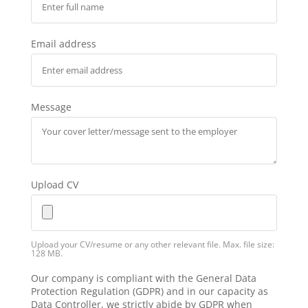
Email address
Message
Upload CV
Upload your CV/resume or any other relevant file. Max. file size:
128 MB.
Our company is compliant with the General Data
Protection Regulation (GDPR) and in our capacity as
Data Controller, we strictly abide by GDPR when