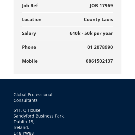
Job Ref
JOB-17969
Location
County Laois
Salary
€40k - 50k per year
Phone
01 2078990
Mobile
0861502137
Global Professional
Consultants
511, Q House,
Sandyford Business Park,
Dublin 18,
Ireland.
D18 YW88