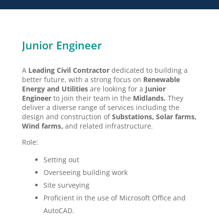
Junior Engineer
A
L
eading Civil Contractor
dedicated to building a
better future, with a strong focus on
R
enewable
Energy
and Utilities
are looking for a
Junior
Engineer
to join their team in the
Midlands
.
They
deliver a diverse range of services including the
design and construction of
S
ubstations, Solar farms,
Wind farms,
and related infrastructure.
Role:
Setting out
Overseeing building work
Site surveying
Proficient in the use of Microsoft Office and
AutoCAD.