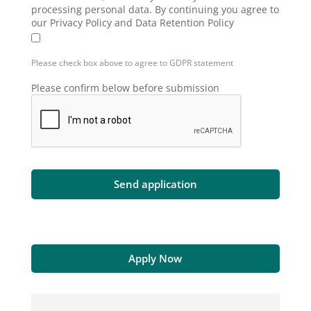
processing personal data. By continuing you agree to
our Privacy Policy and Data Retention Policy
Please check box above to agree to GDPR statement
Please confirm below before submission
Apply Now