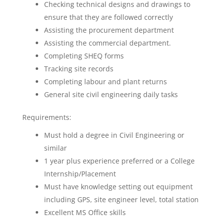
Checking technical designs and drawings to
ensure that they are followed correctly
Assisting the procurement department
Assisting the commercial department.
Completing SHEQ forms
Tracking site records
Completing labour and plant returns
General site civil engineering daily tasks
Requirements:
Must hold a degree in Civil Engineering or
similar
1 year plus experience preferred or a College
Internship/Placement
Must have knowledge setting out equipment
including GPS, site engineer level, total station
Excellent MS Office skills