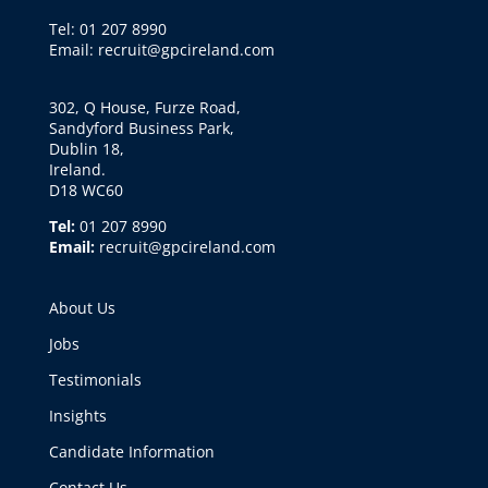
Tel: 01 207 8990
Email: recruit@gpcireland.com
302, Q House, Furze Road,
Sandyford Business Park,
Dublin 18,
Ireland.
D18 WC60
Tel:
01 207 8990
Email:
recruit@gpcireland.com
About Us
Jobs
Testimonials
Insights
Candidate Information
Contact Us