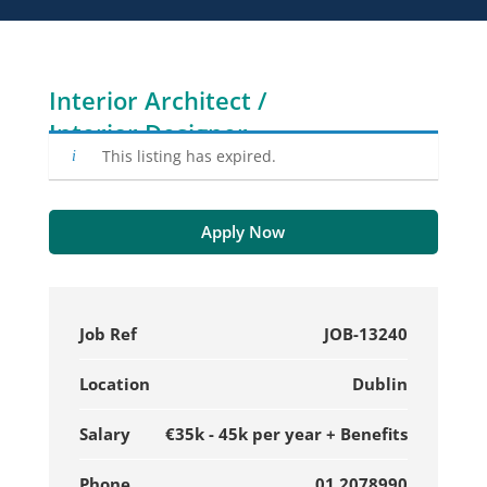
Interior Architect /
Interior Designer
This listing has expired.
Apply Now
Job Ref
JOB-13240
Location
Dublin
Salary
€35k - 45k per year + Benefits
Phone
01 2078990