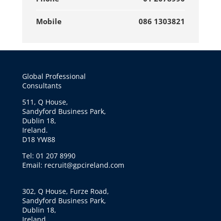
Mobile
086 1303821
Global Professional
Consultants
511, Q House,
Sandyford Business Park,
Dublin 18,
Ireland.
D18 YW88
Tel: 01 207 8990
Email: recruit@gpcireland.com
302, Q House, Furze Road,
Sandyford Business Park,
Dublin 18,
Ireland.