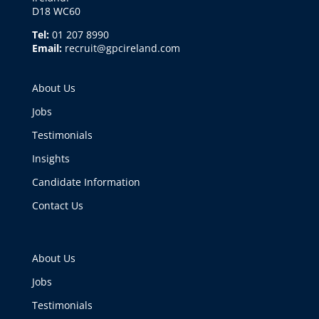
D18 WC60
Tel:
01 207 8990
Email:
recruit@gpcireland.com
About Us
Jobs
Testimonials
Insights
Candidate Information
Contact Us
About Us
Jobs
Testimonials