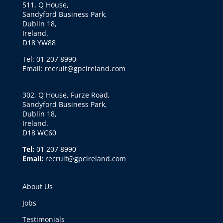
511, Q House,
Sandyford Business Park,
Dublin 18,
Ireland.
D18 YW88
Tel: 01 207 8990
Email: recruit@gpcireland.com
302, Q House, Furze Road,
Sandyford Business Park,
Dublin 18,
Ireland.
D18 WC60
Tel:
01 207 8990
Email:
recruit@gpcireland.com
About Us
Jobs
Testimonials