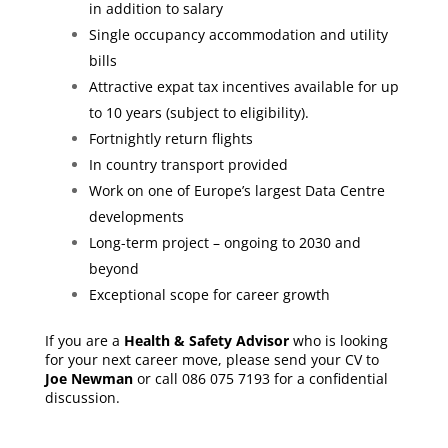
in addition to salary
Single occupancy accommodation and utility
bills
Attractive expat tax incentives available for up
to 10 years (subject to eligibility).
Fortnightly return flights
In country transport provided
Work on one of Europe’s largest Data Centre
developments
Long-term project – ongoing to 2030 and
beyond
Exceptional scope for career growth
If you are a
Health & Safety Advisor
who is looking
for your next career move, please send your CV to
Joe Newman
or call 086 075 7193 for a confidential
discussion.