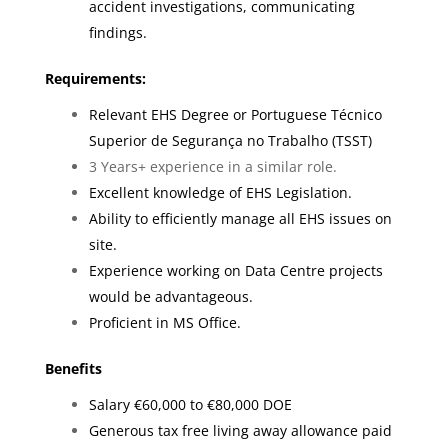
accident investigations, communicating
findings.
Requirements:
Relevant EHS Degree or Portuguese Técnico
Superior de Segurança no Trabalho (TSST)
3 Years+ experience in a similar role.
Excellent knowledge of EHS Legislation.
Ability to efficiently manage all EHS issues on
site.
Experience working on Data Centre projects
would be advantageous.
Proficient in MS Office.
Benefits
Salary €60,000 to €80,000 DOE
Generous tax free living away allowance paid