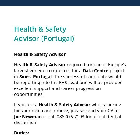
Health & Safety
Advisor (Portugal)
Health & Safety Advisor
Health & Safety Advisor
required for one of Europe’s
largest general contractors for a
Data Centre
project
in
Sines, Portugal
. The successful candidate would
be reporting into the EHS Lead and will be provided
excellent support and career progression
opportunities.
If you are a
Health & Safety Advisor
who is looking
for your next career move, please send your CV to
Joe Newman
or call 086 075 7193 for a confidential
discussion.
Duties: