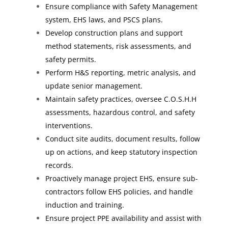
Ensure compliance with Safety Management
system, EHS laws, and PSCS plans.
Develop construction plans and support
method statements, risk assessments, and
safety permits.
Perform H&S reporting, metric analysis, and
update senior management.
Maintain safety practices, oversee C.O.S.H.H
assessments, hazardous control, and safety
interventions.
Conduct site audits, document results, follow
up on actions, and keep statutory inspection
records.
Proactively manage project EHS, ensure sub-
contractors follow EHS policies, and handle
induction and training.
Ensure project PPE availability and assist with