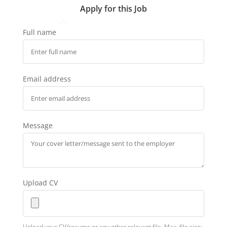
Apply for this Job
Full name
Email address
Message
Upload CV
Upload your CV/resume or any other relevant file. Max. file size: