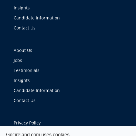
Insights
Candidate Information
Contact Us
About Us
Jobs
Testimonials
Insights
Candidate Information
Contact Us
Privacy Policy
Cookie Policy
Gpcireland.com uses cookies