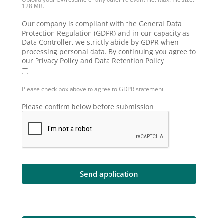
128 MB.
Our company is compliant with the General Data
Protection Regulation (GDPR) and in our capacity as
Data Controller, we strictly abide by GDPR when
processing personal data. By continuing you agree to
our Privacy Policy and Data Retention Policy
Please check box above to agree to GDPR statement
Please confirm below before submission