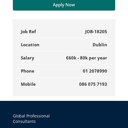
Apply Now
Job Ref
JOB-18205
Location
Dublin
Salary
€60k - 80k per year
Phone
01 2078990
Mobile
086 075 7193
Global Professional
Consultants