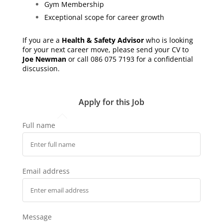
Gym Membership
Exceptional scope for career growth
If you are a
Health & Safety Advisor
who is looking
for your next career move, please send your CV to
Joe Newman
or call 086 075 7193 for a confidential
discussion.
Apply for this Job
Full name
Email address
Message