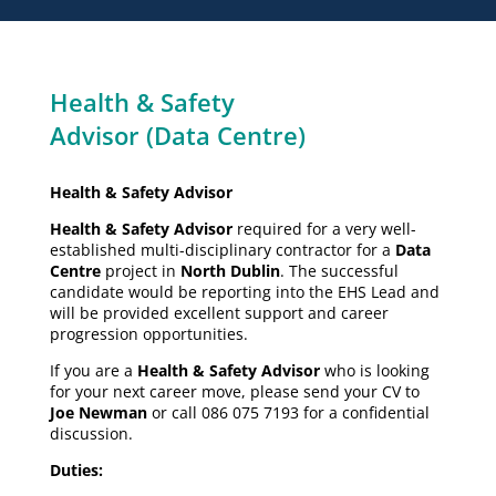
Health & Safety
Advisor (Data Centre)
Health & Safety Advisor
Health & Safety Advisor
required for a very well-
established multi-disciplinary contractor for a
Data
Centre
project in
North Dublin
. The successful
candidate would be reporting into the EHS Lead and
will be provided excellent support and career
progression opportunities.
If you are a
Health & Safety Advisor
who is looking
for your next career move, please send your CV to
Joe Newman
or call 086 075 7193 for a confidential
discussion.
Duties: