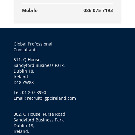
Mobile
086 075 7193
Global Professional
Consultants
511, Q House,
Sandyford Business Park,
Dublin 18,
Ireland.
D18 YW88
Tel: 01 207 8990
Email: recruit@gpcireland.com
302, Q House, Furze Road,
Sandyford Business Park,
Dublin 18,
Ireland.