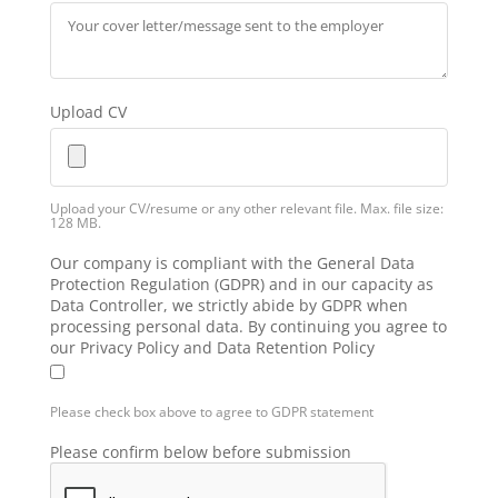
Upload CV
Upload your CV/resume or any other relevant file. Max. file size:
128 MB.
Our company is compliant with the General Data
Protection Regulation (GDPR) and in our capacity as
Data Controller, we strictly abide by GDPR when
processing personal data. By continuing you agree to
our Privacy Policy and Data Retention Policy
Please check box above to agree to GDPR statement
Please confirm below before submission