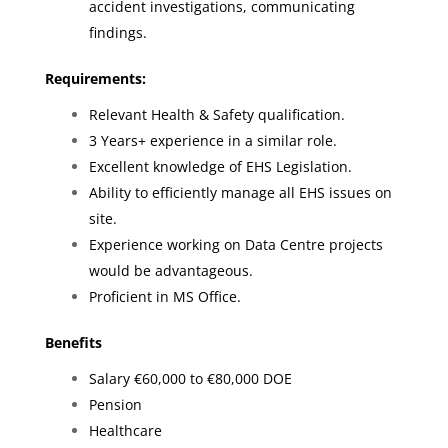
accident investigations, communicating
findings.
Requirements:
Relevant Health & Safety qualification.
3 Years+ experience in a similar role.
Excellent knowledge of EHS Legislation.
Ability to efficiently manage all EHS issues on
site.
Experience working on Data Centre projects
would be advantageous.
Proficient in MS Office.
Benefits
Salary €60,000 to €80,000 DOE
Pension
Healthcare