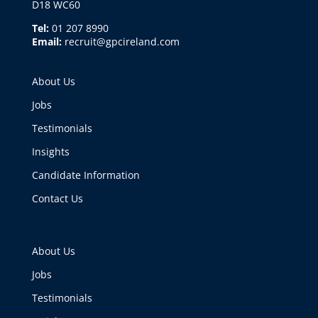
D18 WC60
Tel:
01 207 8990
Email:
recruit@gpcireland.com
About Us
Jobs
Testimonials
Insights
Candidate Information
Contact Us
About Us
Jobs
Testimonials