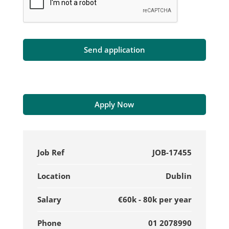
Apply Now
Job Ref
JOB-17455
Location
Dublin
Salary
€60k - 80k per year
Phone
01 2078990