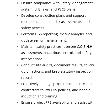
Ensure compliance with Safety Management
system, EHS laws, and PSCS plans.
Develop construction plans and support
method statements, risk assessments, and
safety permits.
Perform H&S reporting, metric analysis, and
update senior management.
Maintain safety practices, oversee C.O.S.H.H
assessments, hazardous control, and safety
interventions.
Conduct site audits, document results, follow
up on actions, and keep statutory inspection
records.
Proactively manage project EHS, ensure sub-
contractors follow EHS policies, and handle
induction and training.
Ensure project PPE availability and assist with