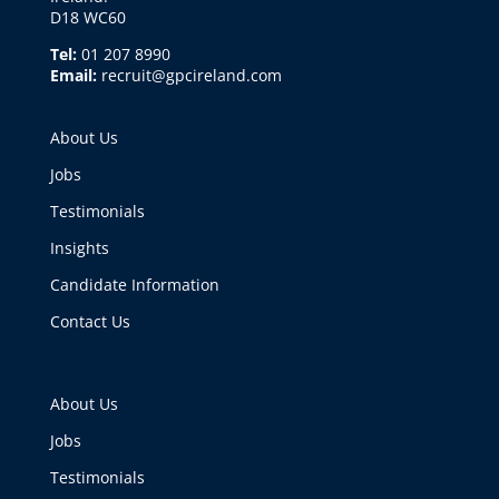
D18 WC60
Tel:
01 207 8990
Email:
recruit@gpcireland.com
About Us
Jobs
Testimonials
Insights
Candidate Information
Contact Us
About Us
Jobs
Testimonials