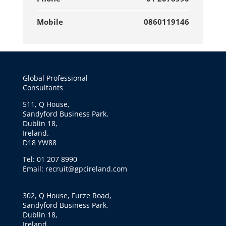
Mobile
0860119146
Global Professional
Consultants
511, Q House,
Sandyford Business Park,
Dublin 18,
Ireland.
D18 YW88
Tel: 01 207 8990
Email: recruit@gpcireland.com
302, Q House, Furze Road,
Sandyford Business Park,
Dublin 18,
Ireland.