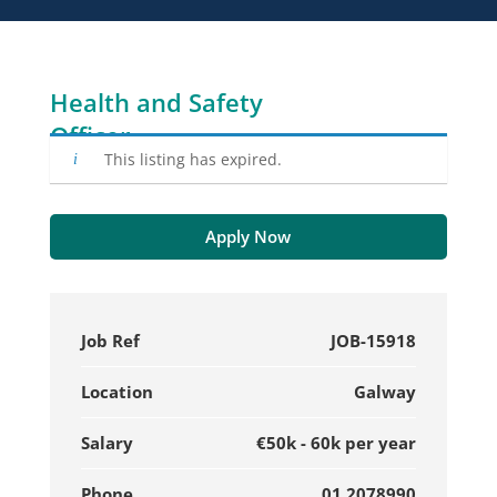
Health and Safety
Officer
This listing has expired.
Apply Now
Job Ref
JOB-15918
Location
Galway
Salary
€50k - 60k per year
Phone
01 2078990