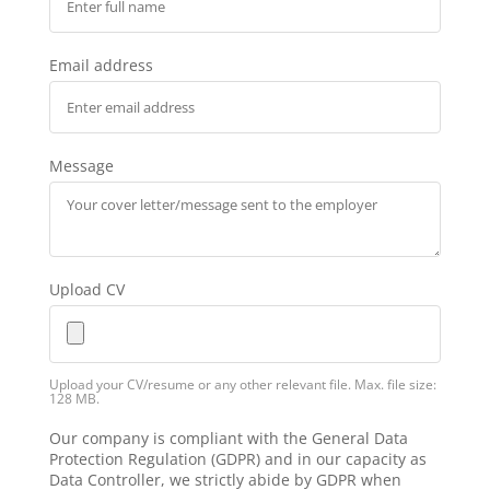
Email address
Message
Upload CV
Upload your CV/resume or any other relevant file. Max. file size:
128 MB.
Our company is compliant with the General Data
Protection Regulation (GDPR) and in our capacity as
Data Controller, we strictly abide by GDPR when