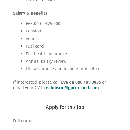
Salary & Benefits
€65,000 – €75,000
Pension
Vehicle
Fuel card
Full health insurance
Annual salary review
Life assurance and income protection
If interested, please call
Eve on 086 189 3835
or
email your CV to
e.dobson@gpcireland.com
Apply for this Job
Full name