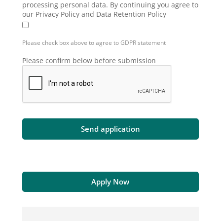
processing personal data. By continuing you agree to
our Privacy Policy and Data Retention Policy
Please check box above to agree to GDPR statement
Please confirm below before submission
Apply Now