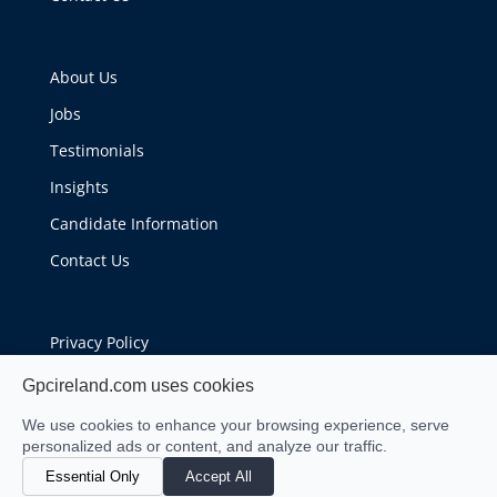
About Us
Jobs
Testimonials
Insights
Candidate Information
Contact Us
Privacy Policy
Cookie Policy
Gpcireland.com uses cookies
We use cookies to enhance your browsing experience, serve
personalized ads or content, and analyze our traffic.
Essential Only
Accept All