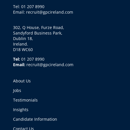
Tel: 01 207 8990
Email: recruit@gpcireland.com
302, Q House, Furze Road,
Sandyford Business Park,
Dublin 18,
Ireland.
D18 WC60
Tel:
01 207 8990
Email:
recruit@gpcireland.com
About Us
Jobs
Testimonials
Insights
Candidate Information
Contact Us