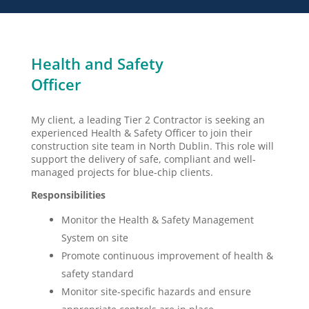
Health and Safety
Officer
My client, a leading Tier 2 Contractor is seeking an
experienced Health & Safety Officer to join their
construction site team in North Dublin. This role will
support the delivery of safe, compliant and well-
managed projects for blue-chip clients.
Responsibilities
Monitor the Health & Safety Management
System on site
Promote continuous improvement of health &
safety standard
Monitor site-specific hazards and ensure