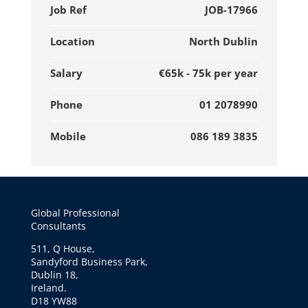
Job Ref
JOB-17966
Location
North Dublin
Salary
€65k - 75k per year
Phone
01 2078990
Mobile
086 189 3835
Global Professional
Consultants
511, Q House,
Sandyford Business Park,
Dublin 18,
Ireland.
D18 YW88