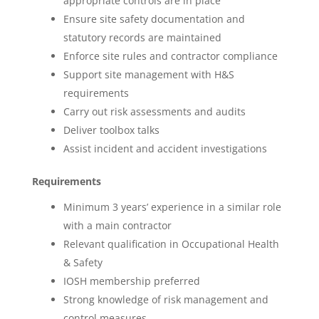
appropriate controls are in place
Ensure site safety documentation and
statutory records are maintained
Enforce site rules and contractor compliance
Support site management with H&S
requirements
Carry out risk assessments and audits
Deliver toolbox talks
Assist incident and accident investigations
Requirements
Minimum 3 years’ experience in a similar role
with a main contractor
Relevant qualification in Occupational Health
& Safety
IOSH membership preferred
Strong knowledge of risk management and
control measures