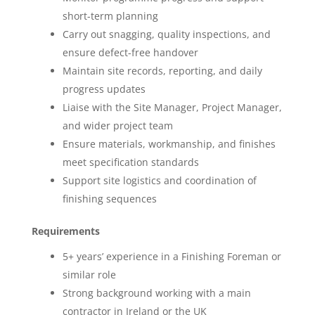
short-term planning
Carry out snagging, quality inspections, and
ensure defect-free handover
Maintain site records, reporting, and daily
progress updates
Liaise with the Site Manager, Project Manager,
and wider project team
Ensure materials, workmanship, and finishes
meet specification standards
Support site logistics and coordination of
finishing sequences
Requirements
5+ years’ experience in a Finishing Foreman or
similar role
Strong background working with a main
contractor in Ireland or the UK