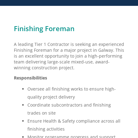
Finishing Foreman
A leading Tier 1 Contractor is seeking an experienced
Finishing Foreman for a major project in Galway. This
is an excellent opportunity to join a high-performing
team delivering large-scale mixed-use, award-
winning construction project.
Responsibilities
Oversee all finishing works to ensure high-
quality project delivery
Coordinate subcontractors and finishing
trades on site
Ensure Health & Safety compliance across all
finishing activities
Monitor programme progress and support