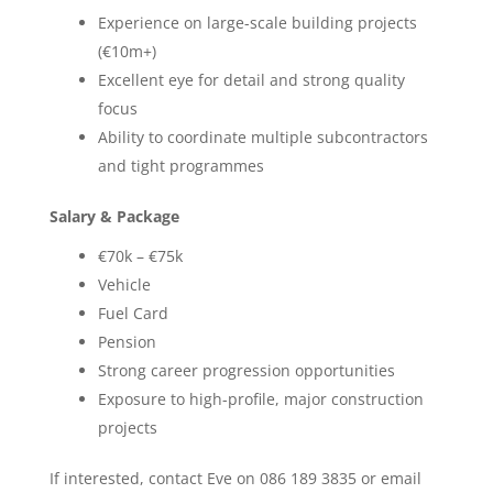
Experience on large-scale building projects
(€10m+)
Excellent eye for detail and strong quality
focus
Ability to coordinate multiple subcontractors
and tight programmes
Salary & Package
€70k – €75k
Vehicle
Fuel Card
Pension
Strong career progression opportunities
Exposure to high-profile, major construction
projects
If interested, contact Eve on 086 189 3835 or email