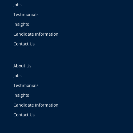
Jobs
Testimonials
Insights
Candidate Information
Contact Us
About Us
Jobs
Testimonials
Insights
Candidate Information
Contact Us