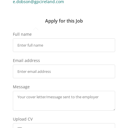
e.dobson@gpcireland.com
Apply for this Job
Full name
Email address
Message
Upload CV