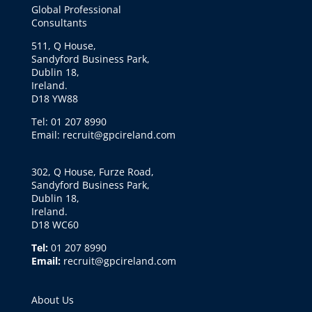
Global Professional
Consultants
511, Q House,
Sandyford Business Park,
Dublin 18,
Ireland.
D18 YW88
Tel: 01 207 8990
Email: recruit@gpcireland.com
302, Q House, Furze Road,
Sandyford Business Park,
Dublin 18,
Ireland.
D18 WC60
Tel:
01 207 8990
Email:
recruit@gpcireland.com
About Us