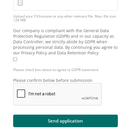
Upload your CV/resume or any other relevant file. Max. file size:
128 MB.
Our company is compliant with the General Data
Protection Regulation (GDPR) and in our capacity as
Data Controller, we strictly abide by GDPR when
processing personal data. By continuing you agree to
our Privacy Policy and Data Retention Policy
Please check box above to agree to GDPR statement
Please confirm below before submission