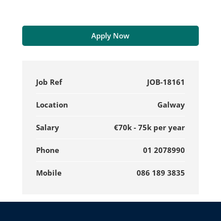
Apply Now
Job Ref
JOB-18161
Location
Galway
Salary
€70k - 75k per year
Phone
01 2078990
Mobile
086 189 3835