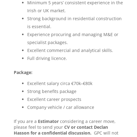
Minimum 5 years’ consistent experience in the
Irish or UK market.
Strong background in residential construction
is essential.
Experience procuring and managing M&E or
specialist packages.
Excellent commercial and analytical skills.
Full driving licence.
Package:
Excellent salary circa €70k–€80k
Strong benefits package
Excellent career prospects
Company vehicle / car allowance
If you are a
Estimator
considering a career move,
please feel to send your
CV or contact Declan
Hasson for a confidential discussion.
GPC will not