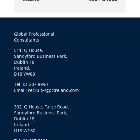
Global Professional
Consultants
511, Q House,
Sandyford Business Park,
Dublin 18,
Ireland.
D18 YW88
Tel: 01 207 8990
Email: recruit@gpcireland.com
302, Q House, Furze Road,
Sandyford Business Park,
Dublin 18,
Ireland.
D18 WC60