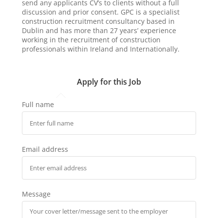
send any applicants CV’s to clients without a full
discussion and prior consent. GPC is a specialist
construction recruitment consultancy based in
Dublin and has more than 27 years’ experience
working in the recruitment of construction
professionals within Ireland and Internationally.
Apply for this Job
Full name
Email address
Message