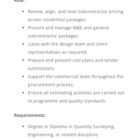
Role:
Review, align, and level subcontractor pricing
across residential packages.
Procure and manage M&E and general
subcontractor packages.
Liaise with the design team and client
representatives as required.
Prepare and present cost plans and tender
submissions.
Support the commercial team throughout the
procurement process.
Ensure all estimating activities are carried out
to programme and quality standards.
Requirements:
Degree or Diploma in Quantity Surveying,
Engineering, or related discipline.