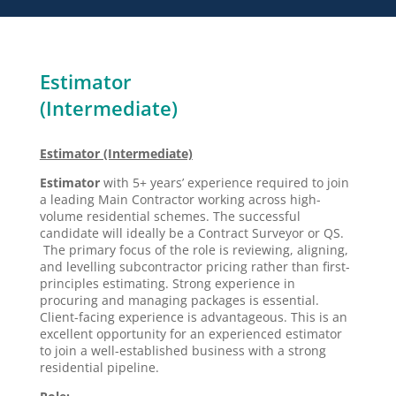
Estimator
(Intermediate)
Estimator (Intermediate)
Estimator
with 5+ years’ experience required to join
a leading Main Contractor working across high-
volume residential schemes. The successful
candidate will ideally be a Contract Surveyor or QS.
The primary focus of the role is reviewing, aligning,
and levelling subcontractor pricing rather than first-
principles estimating. Strong experience in
procuring and managing packages is essential.
Client-facing experience is advantageous. This is an
excellent opportunity for an experienced estimator
to join a well-established business with a strong
residential pipeline.