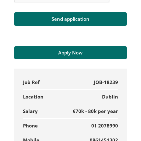
Apply Now
Job Ref
JOB-18239
Location
Dublin
Salary
€70k - 80k per year
Phone
01 2078990
Mobile
0861451302