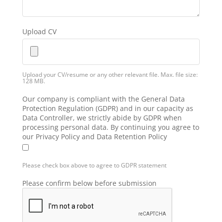
Upload CV
Upload your CV/resume or any other relevant file. Max. file size:
128 MB.
Our company is compliant with the General Data
Protection Regulation (GDPR) and in our capacity as
Data Controller, we strictly abide by GDPR when
processing personal data. By continuing you agree to
our Privacy Policy and Data Retention Policy
Please check box above to agree to GDPR statement
Please confirm below before submission