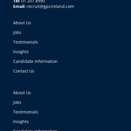
Tel:
01 207 8990
Email:
recruit@gpcireland.com
About Us
Jobs
Testimonials
Insights
Candidate Information
Contact Us
About Us
Jobs
Testimonials
Insights