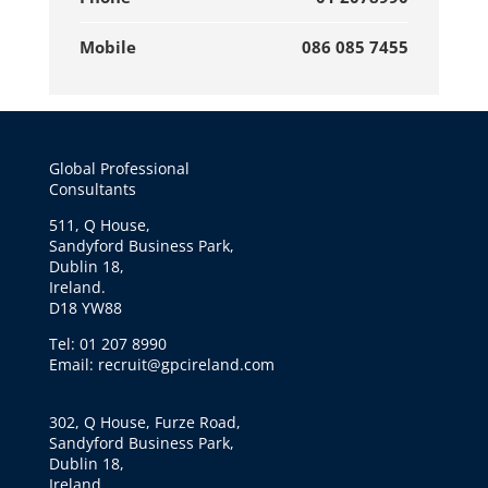
Mobile
086 085 7455
Global Professional
Consultants
511, Q House,
Sandyford Business Park,
Dublin 18,
Ireland.
D18 YW88
Tel: 01 207 8990
Email: recruit@gpcireland.com
302, Q House, Furze Road,
Sandyford Business Park,
Dublin 18,
Ireland.