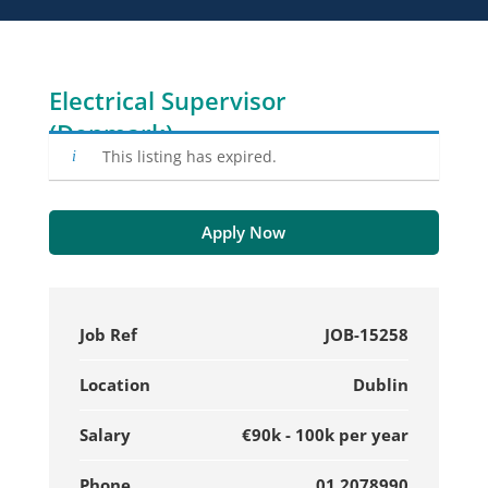
Electrical Supervisor
(Denmark)
This listing has expired.
Apply Now
Job Ref
JOB-15258
Location
Dublin
Salary
€90k - 100k per year
Phone
01 2078990