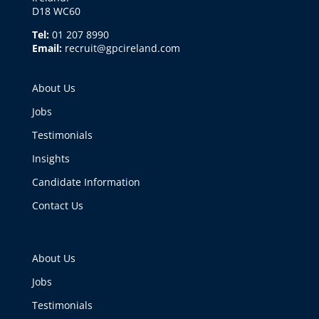
D18 WC60
Tel:
01 207 8990
Email:
recruit@gpcireland.com
About Us
Jobs
Testimonials
Insights
Candidate Information
Contact Us
About Us
Jobs
Testimonials