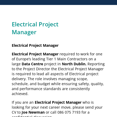
Electrical Project
Manager
Electrical Project Manager
Electrical Project Manager
required to work for one
of Europe’s leading Tier 1 Main Contractors on a
large
Data Centre
project in
North Dublin.
Reporting
to the Project Director the Electrical Project Manager
is required to lead all aspects of Electrical project
delivery. The role involves managing scope,
schedule, and budget while ensuring safety, quality,
and performance standards are consistently
achieved.
If you are an
Electrical Project Manager
who is
looking for your next career move, please send your
CV to
Joe Newman
or call 086 075 7193 for a