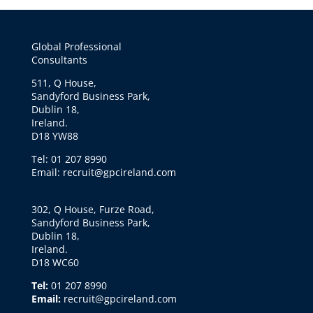
Global Professional
Consultants
511, Q House,
Sandyford Business Park,
Dublin 18,
Ireland.
D18 YW88
Tel: 01 207 8990
Email: recruit@gpcireland.com
302, Q House, Furze Road,
Sandyford Business Park,
Dublin 18,
Ireland.
D18 WC60
Tel:
01 207 8990
Email:
recruit@gpcireland.com