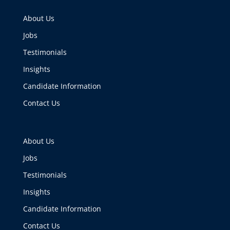
About Us
Jobs
Testimonials
Insights
Candidate Information
Contact Us
About Us
Jobs
Testimonials
Insights
Candidate Information
Contact Us