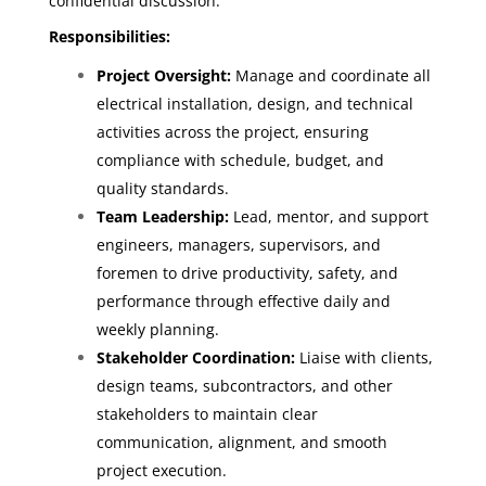
confidential discussion.
Responsibilities:
Project Oversight:
Manage and coordinate all
electrical installation, design, and technical
activities across the project, ensuring
compliance with schedule, budget, and
quality standards.
Team Leadership:
Lead, mentor, and support
engineers, managers, supervisors, and
foremen to drive productivity, safety, and
performance through effective daily and
weekly planning.
Stakeholder Coordination:
Liaise with clients,
design teams, subcontractors, and other
stakeholders to maintain clear
communication, alignment, and smooth
project execution.