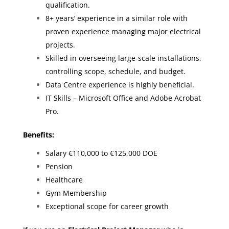
qualification.
8+ years’ experience in a similar role with
proven experience managing major electrical
projects.
Skilled in overseeing large-scale installations,
controlling scope, schedule, and budget.
Data Centre experience is highly beneficial.
IT Skills – Microsoft Office and Adobe Acrobat
Pro.
Benefits:
Salary €110,000 to €125,000 DOE
Pension
Healthcare
Gym Membership
Exceptional scope for career growth