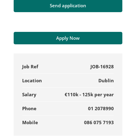
Apply Now
Job Ref
JOB-16928
Location
Dublin
Salary
€110k - 125k per year
Phone
01 2078990
Mobile
086 075 7193