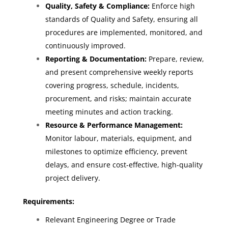
Quality, Safety & Compliance:
Enforce high
standards of Quality and Safety, ensuring all
procedures are implemented, monitored, and
continuously improved.
Reporting & Documentation:
Prepare, review,
and present comprehensive weekly reports
covering progress, schedule, incidents,
procurement, and risks; maintain accurate
meeting minutes and action tracking.
Resource & Performance Management:
Monitor labour, materials, equipment, and
milestones to optimize efficiency, prevent
delays, and ensure cost-effective, high-quality
project delivery.
Requirements:
Relevant Engineering Degree or Trade