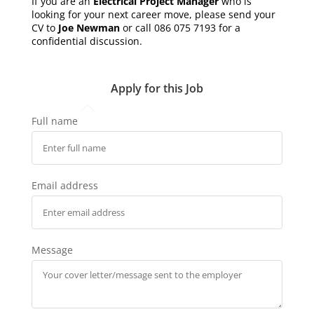
If you are an
Electrical Project Manager
who is
looking for your next career move, please send your
CV to
Joe Newman
or call 086 075 7193 for a
confidential discussion.
Apply for this Job
Full name
Email address
Message