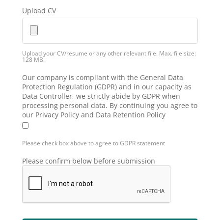
Upload CV
Upload your CV/resume or any other relevant file. Max. file size:
128 MB.
Our company is compliant with the General Data
Protection Regulation (GDPR) and in our capacity as
Data Controller, we strictly abide by GDPR when
processing personal data. By continuing you agree to
our Privacy Policy and Data Retention Policy
Please check box above to agree to GDPR statement
Please confirm below before submission