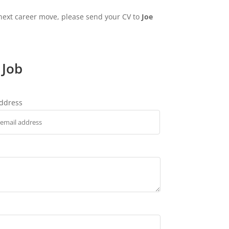
 next career move, please send your CV to
Joe
 Job
address