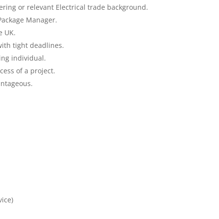
ering or relevant Electrical trade background.
 Package Manager.
e UK.
ith tight deadlines.
ng individual.
ess of a project.
antageous.
vice)