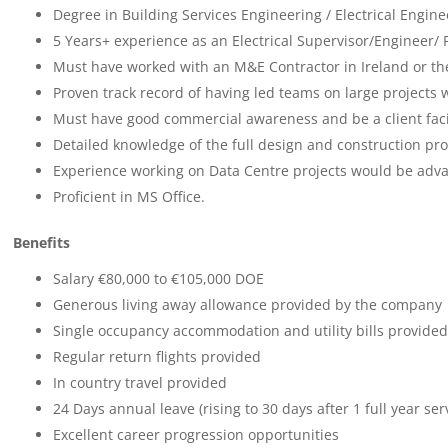
Degree in Building Services Engineering / Electrical Engine
5 Years+ experience as an Electrical Supervisor/Engineer/
Must have worked with an M&E Contractor in Ireland or th
Proven track record of having led teams on large projects w
Must have good commercial awareness and be a client faci
Detailed knowledge of the full design and construction proc
Experience working on Data Centre projects would be adv
Proficient in MS Office.
Benefits
Salary €80,000 to €105,000 DOE
Generous living away allowance provided by the company
Single occupancy accommodation and utility bills provided
Regular return flights provided
In country travel provided
24 Days annual leave (rising to 30 days after 1 full year ser
Excellent career progression opportunities