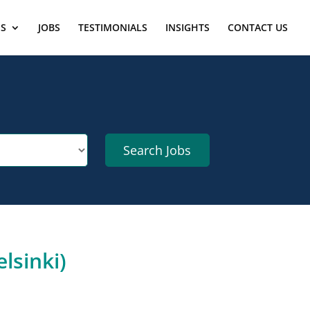
ES
JOBS
TESTIMONIALS
INSIGHTS
CONTACT US
lsinki)