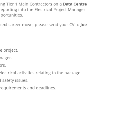
ing Tier 1 Main Contractors on a
Data Centre
eporting into the Electrical Project Manager
portunities.
 next career move, please send your CV to
Joe
e project.
nager.
ors.
ctrical activities relating to the package.
 safety issues.
 requirements and deadlines.