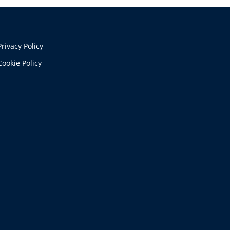
Privacy Policy
Cookie Policy