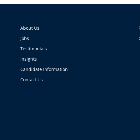
About Us
Jobs
Testimonials
Insights
Candidate Information
Contact Us