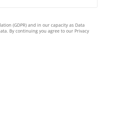
ation (GDPR) and in our capacity as Data
ata. By continuing you agree to our Privacy