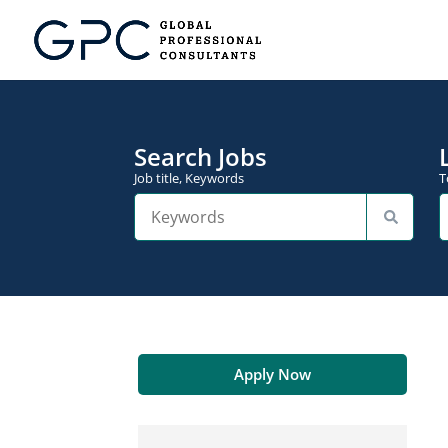
Search Jobs
Job title, Keywords
T
Apply Now