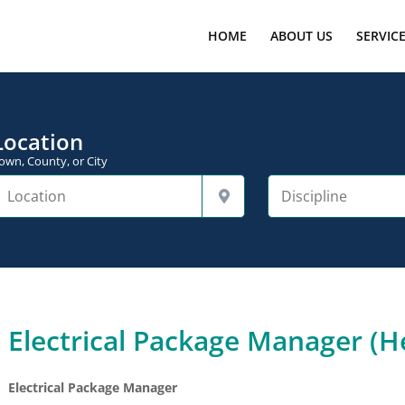
HOME
ABOUT US
SERVIC
Location
own, County, or City
Electrical Package Manager (He
Electrical Package Manager