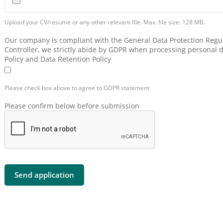
Upload your CV/resume or any other relevant file. Max. file size: 128 MB.
Our company is compliant with the General Data Protection Regul
Controller, we strictly abide by GDPR when processing personal d
Policy and Data Retention Policy
Please check box above to agree to GDPR statement
Please confirm below before submission