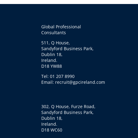
Global Professional
Consultants
511, Q House,
Sandyford Business Park,
Dublin 18,
Ireland.
D18 YW88
Tel: 01 207 8990
Email: recruit@gpcireland.com
302, Q House, Furze Road,
Sandyford Business Park,
Dublin 18,
Ireland.
D18 WC60