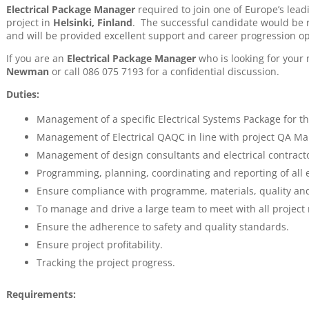
Electrical Package Manager
required to join one of Europe’s lead
project in
Helsinki, Finland
. The successful candidate would be r
and will be provided excellent support and career progression op
If you are an
Electrical Package Manager
who is looking for your
Newman
or call 086 075 7193 for a confidential discussion.
Duties:
Management of a specific Electrical Systems Package for th
Management of Electrical QAQC in line with project QA Ma
Management of design consultants and electrical contract
Programming, planning, coordinating and reporting of all ele
Ensure compliance with programme, materials, quality and
To manage and drive a large team to meet with all project
Ensure the adherence to safety and quality standards.
Ensure project profitability.
Tracking the project progress.
Requirements: