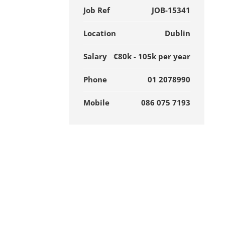
Job Ref
JOB-15341
Location
Dublin
Salary
€80k - 105k per year
Phone
01 2078990
Mobile
086 075 7193