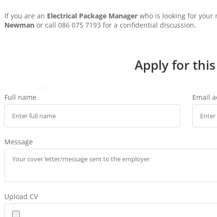
If you are an
Electrical Package Manager
who is looking for your
Newman
or call 086 075 7193 for a confidential discussion.
Apply for this
Full name
Email 
Message
Upload CV