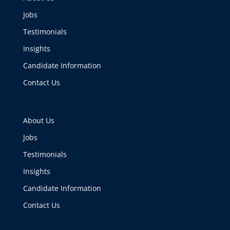
Jobs
Testimonials
Insights
Candidate Information
Contact Us
About Us
Jobs
Testimonials
Insights
Candidate Information
Contact Us