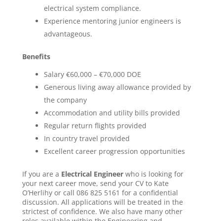
electrical system compliance.
Experience mentoring junior engineers is
advantageous.
Benefits
Salary €60,000 – €70,000 DOE
Generous living away allowance provided by
the company
Accommodation and utility bills provided
Regular return flights provided
In country travel provided
Excellent career progression opportunities
If you are a
Electrical Engineer
who is looking for
your next career move, send your CV to Kate
O’Herlihy or call 086 825 5161 for a confidential
discussion. All applications will be treated in the
strictest of confidence. We also have many other
roles available within the Engineering and