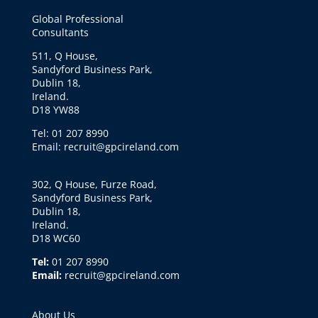
Global Professional
Consultants
511, Q House,
Sandyford Business Park,
Dublin 18,
Ireland.
D18 YW88
Tel: 01 207 8990
Email: recruit@gpcireland.com
302, Q House, Furze Road,
Sandyford Business Park,
Dublin 18,
Ireland.
D18 WC60
Tel:
01 207 8990
Email:
recruit@gpcireland.com
About Us