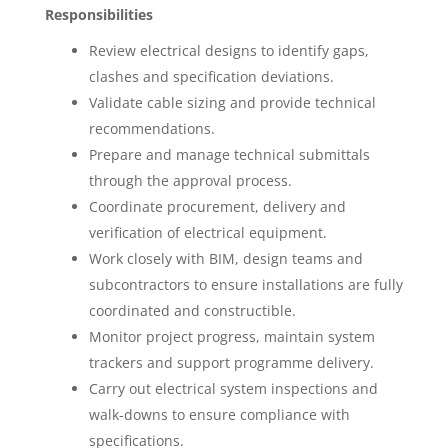
Responsibilities
Review electrical designs to identify gaps,
clashes and specification deviations.
Validate cable sizing and provide technical
recommendations.
Prepare and manage technical submittals
through the approval process.
Coordinate procurement, delivery and
verification of electrical equipment.
Work closely with BIM, design teams and
subcontractors to ensure installations are fully
coordinated and constructible.
Monitor project progress, maintain system
trackers and support programme delivery.
Carry out electrical system inspections and
walk-downs to ensure compliance with
specifications.