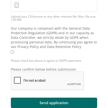
Upload your CV/resume or any other relevant file. Max. file size:
128 MB.
Our company is compliant with the General Data
Protection Regulation (GDPR) and in our capacity as
Data Controller, we strictly abide by GDPR when
processing personal data. By continuing you agree to
our Privacy Policy and Data Retention Policy
Please check box above to agree to GDPR statement
Please confirm below before submission