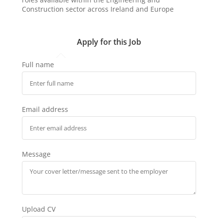
Construction sector across Ireland and Europe
Apply for this Job
Full name
Email address
Message
Upload CV