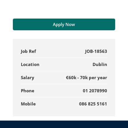
Apply Now
Job Ref
JOB-18563
Location
Dublin
Salary
€60k - 70k per year
Phone
01 2078990
Mobile
086 825 5161