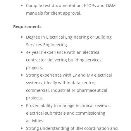
Compile test documentation, FTOPs and O&M
manuals for client approval.
Requirements
Degree in Electrical Engineering or Building
Services Engineering.
4+ years’ experience with an electrical
contractor delivering building services
projects.
Strong experience with LV and MV electrical
systems, ideally within data centre,
commercial, industrial or pharmaceutical
projects.
Proven ability to manage technical reviews,
electrical submittals and commissioning
activities.
Strong understanding of BIM coordination and