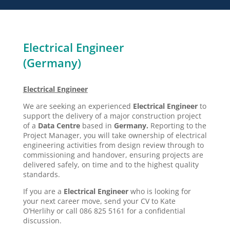
Electrical Engineer
(Germany)
Electrical Engineer
We are seeking an experienced
Electrical Engineer
to
support the delivery of a major construction project
of a
Data Centre
based in
Germany.
Reporting to the
Project Manager, you will take ownership of electrical
engineering activities from design review through to
commissioning and handover, ensuring projects are
delivered safely, on time and to the highest quality
standards.
If you are a
Electrical Engineer
who is looking for
your next career move, send your CV to Kate
O’Herlihy or call 086 825 5161 for a confidential
discussion.