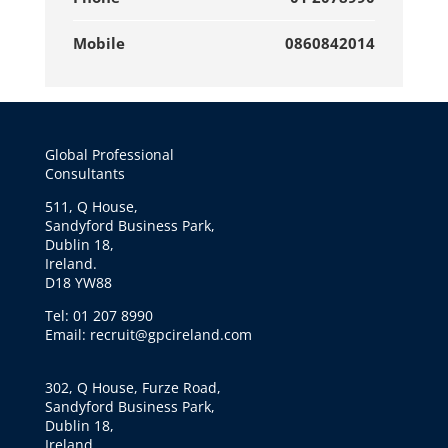
Mobile
0860842014
Global Professional
Consultants
511, Q House,
Sandyford Business Park,
Dublin 18,
Ireland.
D18 YW88
Tel: 01 207 8990
Email: recruit@gpcireland.com
302, Q House, Furze Road,
Sandyford Business Park,
Dublin 18,
Ireland.