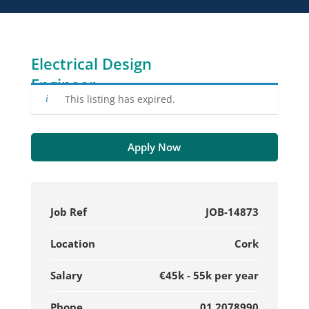
Electrical Design
Engineer
This listing has expired.
Apply Now
Job Ref
JOB-14873
Location
Cork
Salary
€45k - 55k per year
Phone
01 2078990