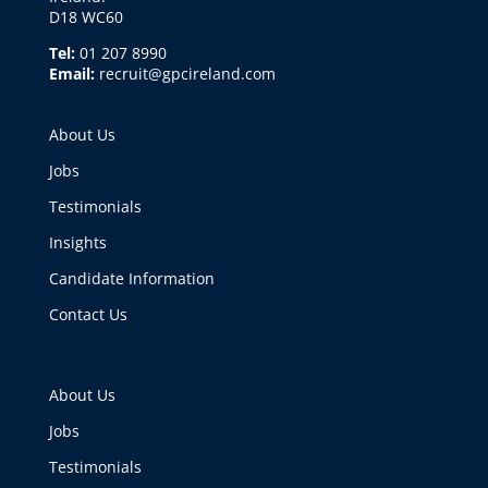
D18 WC60
Tel:
01 207 8990
Email:
recruit@gpcireland.com
About Us
Jobs
Testimonials
Insights
Candidate Information
Contact Us
About Us
Jobs
Testimonials