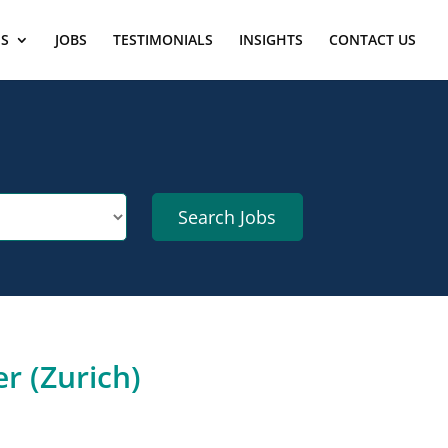
ES
JOBS
TESTIMONIALS
INSIGHTS
CONTACT US
r (Zurich)