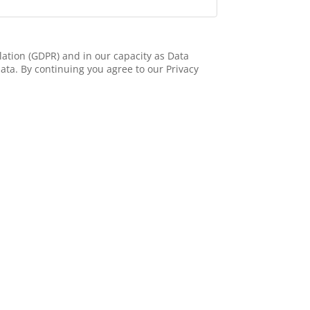
ation (GDPR) and in our capacity as Data
ata. By continuing you agree to our Privacy