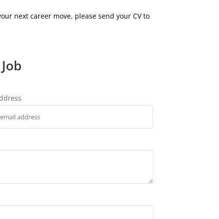
 your next career move, please send your CV to
 Job
address