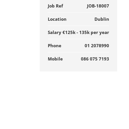
Job Ref
JOB-18007
Location
Dublin
Salary
€125k - 135k per year
Phone
01 2078990
Mobile
086 075 7193