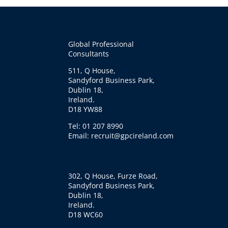
Global Professional
Consultants
511, Q House,
Sandyford Business Park,
Dublin 18,
Ireland.
D18 YW88
Tel: 01 207 8990
Email: recruit@gpcireland.com
302, Q House, Furze Road,
Sandyford Business Park,
Dublin 18,
Ireland.
D18 WC60