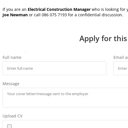
If you are an
Electrical Construction Manager
who is looking for
Joe Newman
or call 086 075 7193 for a confidential discussion.
Apply for this
Full name
Email 
Message
Upload CV