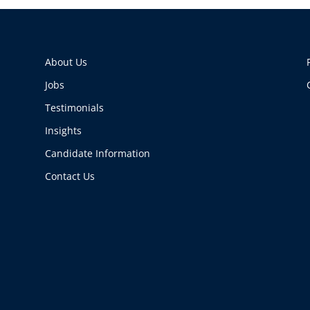
About Us
Jobs
Testimonials
Insights
Candidate Information
Contact Us