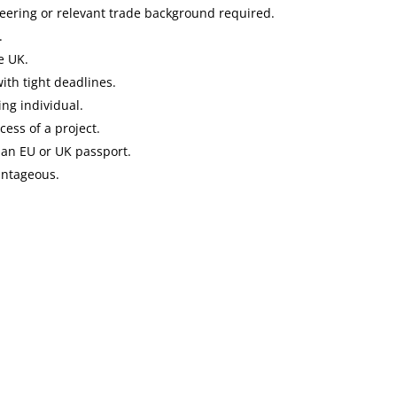
neering or relevant trade background required.
.
e UK.
ith tight deadlines.
ng individual.
ess of a project.
 an EU or UK passport.
antageous.