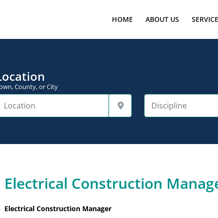
HOME
ABOUT US
SERVIC
Location
own, County, or City
Electrical Construction Manage
Electrical Construction Manager