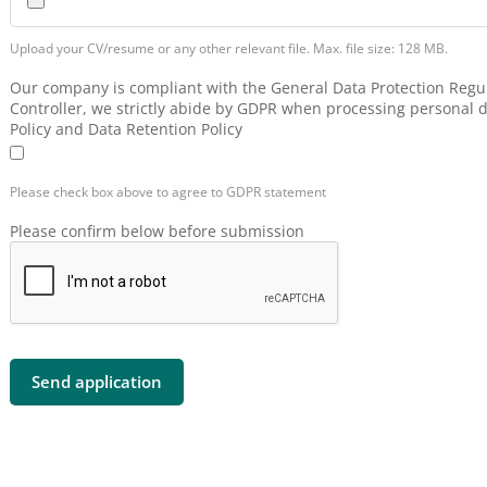
Upload your CV/resume or any other relevant file. Max. file size: 128 MB.
Our company is compliant with the General Data Protection Regul
Controller, we strictly abide by GDPR when processing personal d
Policy and Data Retention Policy
Please check box above to agree to GDPR statement
Please confirm below before submission