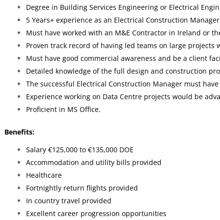
Degree in Building Services Engineering or Electrical Engi
5 Years+ experience as an Electrical Construction Manager
Must have worked with an M&E Contractor in Ireland or th
Proven track record of having led teams on large projects w
Must have good commercial awareness and be a client faci
Detailed knowledge of the full design and construction proc
The successful Electrical Construction Manager must have
Experience working on Data Centre projects would be adv
Proficient in MS Office.
Benefits:
Salary €125,000 to €135,000 DOE
Accommodation and utility bills provided
Healthcare
Fortnightly return flights provided
In country travel provided
Excellent career progression opportunities