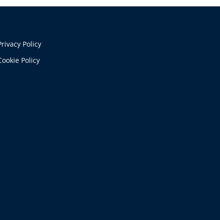
Privacy Policy
Cookie Policy