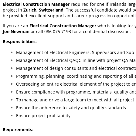
Electrical Construction Manager
required for one if Irelands larg
project in
Zurich, Switzerland
. The successful candidate would b
be provided excellent support and career progression opportunit
If you are an
Electrical Construction Manager
who is looking for
Joe Newman
or call 086 075 7193 for a confidential discussion.
Responsibilities:
Management of Electrical Engineers, Supervisors and Sub-
Management of Electrical QAQC in line with project QA Ma
Management of design consultants and electrical contract
Programming, planning, coordinating and reporting of all el
Overseeing an entire electrical element of the project to en
Ensure compliance with programme, materials, quality and
To manage and drive a large team to meet with all project
Ensure the adherence to safety and quality standards.
Ensure project profitability.
Requirements: