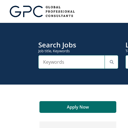
Search Jobs
Job title, Keywords
T
Apply Now