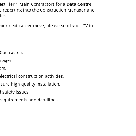
est Tier 1 Main Contractors for a
Data Centre
e reporting into the Construction Manager and
ies.
 your next career move, please send your CV to
Contractors.
nager.
ors.
ectrical construction activities.
sure high quality installation.
 safety issues.
 requirements and deadlines.