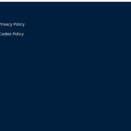
Privacy Policy
Cookie Policy