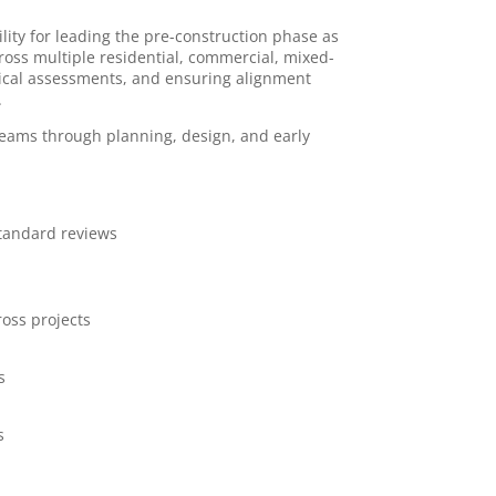
ility for leading the pre-construction phase as
cross multiple residential, commercial, mixed-
hnical assessments, and ensuring alignment
.
 teams through planning, design, and early
standard reviews
ross projects
s
s