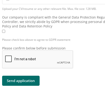
Upload your CV/resume or any other relevant file. Max. file size: 128 MB.
Our company is compliant with the General Data Protection Regul
Controller, we strictly abide by GDPR when processing personal d
Policy and Data Retention Policy
Please check box above to agree to GDPR statement
Please confirm below before submission