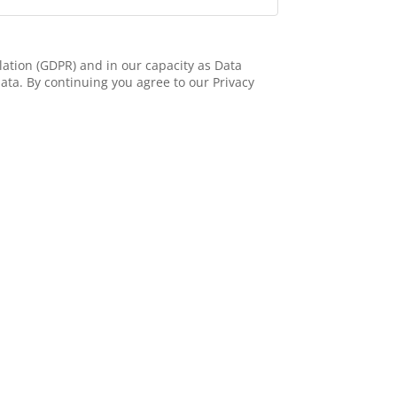
ation (GDPR) and in our capacity as Data
ata. By continuing you agree to our Privacy