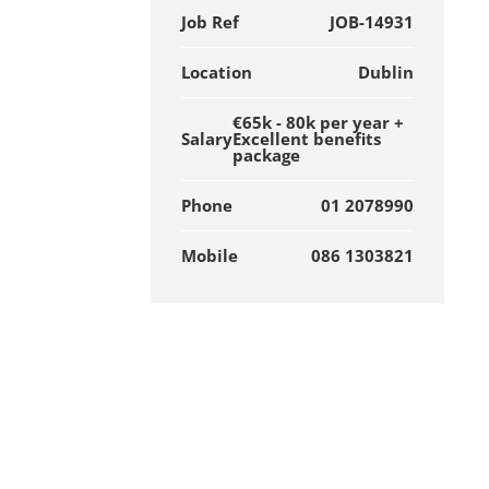
Job Ref
JOB-14931
Location
Dublin
€65k - 80k per year +
Salary
Excellent benefits
package
Phone
01 2078990
Mobile
086 1303821