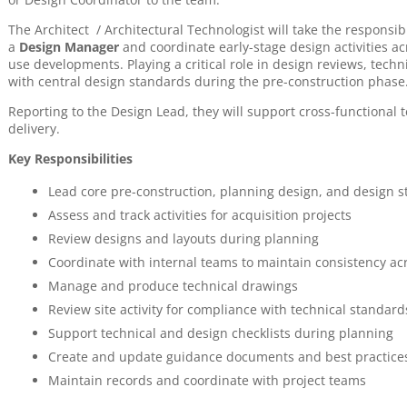
The Architect / Architectural Technologist will take the responsib
a
Design Manager
and coordinate early-stage design activities a
use developments. Playing a critical role in design reviews, tec
with central design standards during the pre-construction phase
Reporting to the Design Lead, they will support cross-functional
delivery.
Key Responsibilities
Lead core pre-construction, planning design, and design 
Assess and track activities for acquisition projects
Review designs and layouts during planning
Coordinate with internal teams to maintain consistency ac
Manage and produce technical drawings
Review site activity for compliance with technical standard
Support technical and design checklists during planning
Create and update guidance documents and best practice
Maintain records and coordinate with project teams