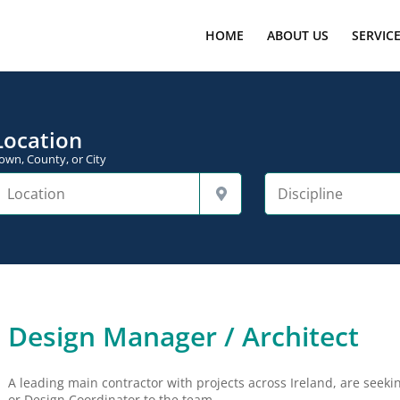
HOME
ABOUT US
SERVIC
Location
own, County, or City
Design Manager / Architect
A leading main contractor with projects across Ireland, are seek
or Design Coordinator to the team.