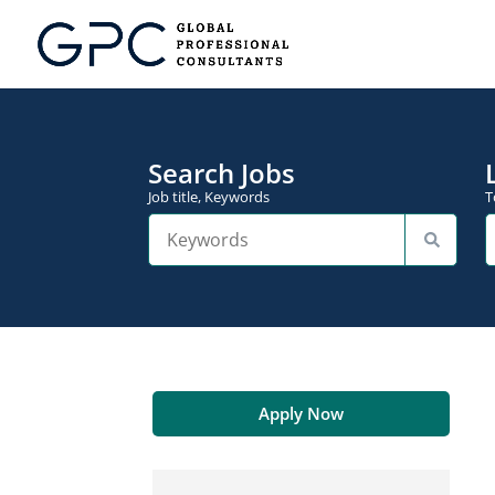
Search Jobs
Job title, Keywords
T
Apply Now