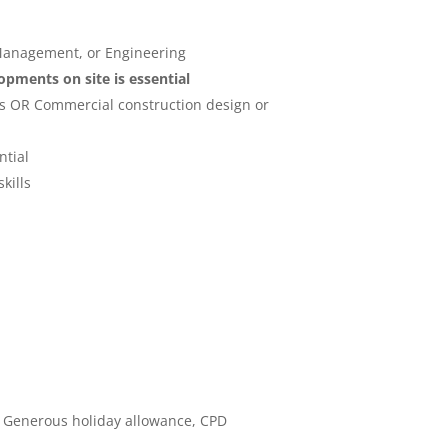
 Management, or Engineering
pments on site is essential
res OR Commercial construction design or
ntial
kills
, Generous holiday allowance, CPD