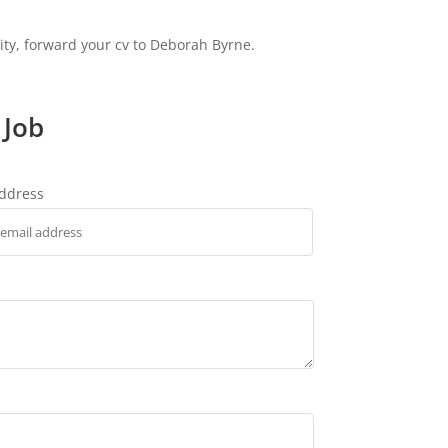
nity, forward your cv to Deborah Byrne.
 Job
address