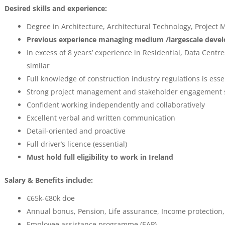
Desired skills and experience:
Degree in Architecture, Architectural Technology, Project
Previous experience managing medium /largescale develo
In excess of 8 years’ experience in Residential, Data Cent
similar
Full knowledge of construction industry regulations is esse
Strong project management and stakeholder engagement s
Confident working independently and collaboratively
Excellent verbal and written communication
Detail-oriented and proactive
Full driver’s licence (essential)
Must hold full eligibility to work in Ireland
Salary & Benefits include:
€65k-€80k doe
Annual bonus, Pension, Life assurance, Income protection
Employee assistance programme (EAP)