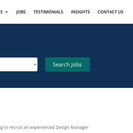
ES
JOBS
TESTIMONIALS
INSIGHTS
CONTACT US
ing to recruit an experienced Design Manager