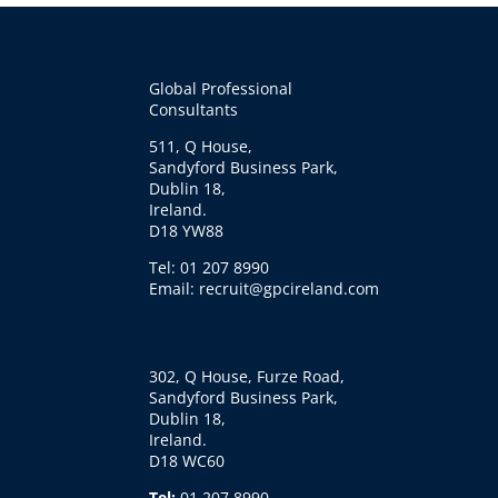
Global Professional
Consultants
511, Q House,
Sandyford Business Park,
Dublin 18,
Ireland.
D18 YW88
Tel: 01 207 8990
Email: recruit@gpcireland.com
302, Q House, Furze Road,
Sandyford Business Park,
Dublin 18,
Ireland.
D18 WC60
Tel:
01 207 8990