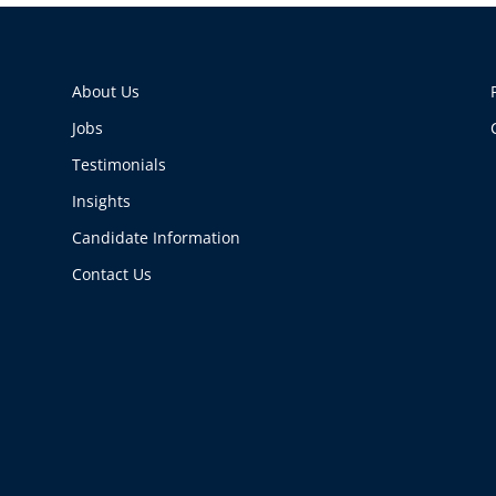
About Us
Jobs
Testimonials
Insights
Candidate Information
Contact Us