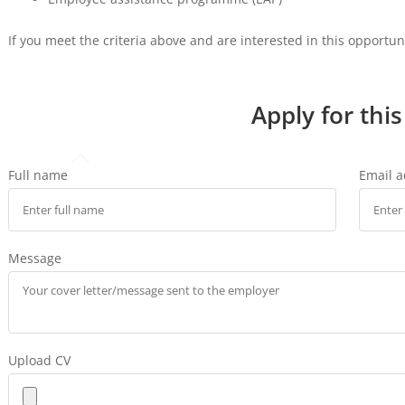
If you meet the criteria above and are interested in this opportu
Apply for this
Full name
Email 
Message
Upload CV