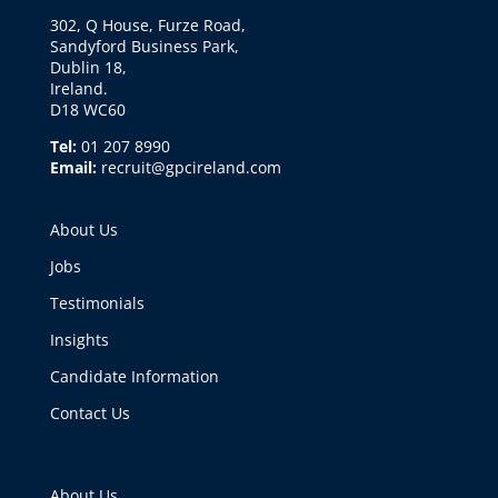
302, Q House, Furze Road,
Sandyford Business Park,
Dublin 18,
Ireland.
D18 WC60
Tel:
01 207 8990
Email:
recruit@gpcireland.com
About Us
Jobs
Testimonials
Insights
Candidate Information
Contact Us
About Us