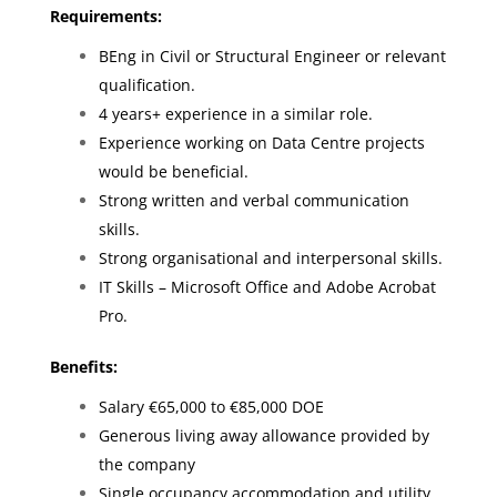
Requirements:
BEng in Civil or Structural Engineer or relevant
qualification.
4 years+ experience in a similar role.
Experience working on Data Centre projects
would be beneficial.
Strong written and verbal communication
skills.
Strong organisational and interpersonal skills.
IT Skills – Microsoft Office and Adobe Acrobat
Pro.
Benefits:
Salary €65,000 to €85,000 DOE
Generous living away allowance provided by
the company
Single occupancy accommodation and utility