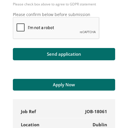
Please check box above to agree to GDPR statement
Please confirm below before submission
Apply Now
Job Ref
JOB-18061
Location
Dublin