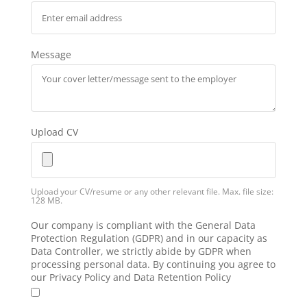
Message
Upload CV
Upload your CV/resume or any other relevant file. Max. file size:
128 MB.
Our company is compliant with the General Data
Protection Regulation (GDPR) and in our capacity as
Data Controller, we strictly abide by GDPR when
processing personal data. By continuing you agree to
our Privacy Policy and Data Retention Policy