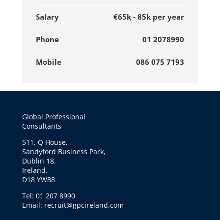
Salary
€65k - 85k per year
Phone
01 2078990
Mobile
086 075 7193
Global Professional
Consultants
511, Q House,
Sandyford Business Park,
Dublin 18,
Ireland.
D18 YW88
Tel: 01 207 8990
Email: recruit@gpcireland.com