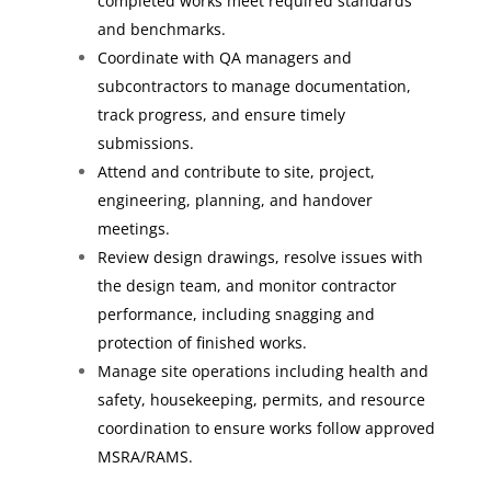
completed works meet required standards
and benchmarks.
Coordinate with QA managers and
subcontractors to manage documentation,
track progress, and ensure timely
submissions.
Attend and contribute to site, project,
engineering, planning, and handover
meetings.
Review design drawings, resolve issues with
the design team, and monitor contractor
performance, including snagging and
protection of finished works.
Manage site operations including health and
safety, housekeeping, permits, and resource
coordination to ensure works follow approved
MSRA/RAMS.