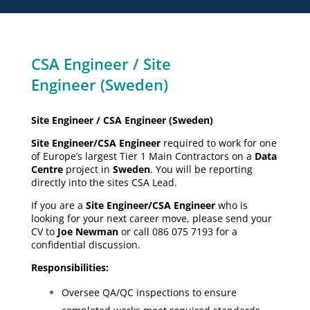
CSA Engineer / Site
Engineer (Sweden)
Site Engineer / CSA Engineer (Sweden)
Site Engineer/CSA Engineer
required to work for one
of Europe’s largest Tier 1 Main Contractors on a
Data
Centre
project in
Sweden
. You will be reporting
directly into the sites CSA Lead.
If you are a
Site Engineer/CSA Engineer
who is
looking for your next career move, please send your
CV to
Joe Newman
or call 086 075 7193 for a
confidential discussion.
Responsibilities:
Oversee QA/QC inspections to ensure