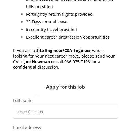
bills provided
Fortnightly return flights provided
25 Days annual leave
In country travel provided
Excellent career progression opportunities
If you are a
Site Engineer/CSA Engineer
who is
looking for your next career move, please send your
CV to
Joe Newman
or call 086 075 7193 for a
confidential discussion.
Apply for this Job
Full name
Email address