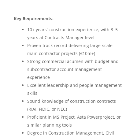
Key Requirements:
10+ years’ construction experience, with 3–5
years at Contracts Manager level
Proven track record delivering large-scale
main contractor projects (€10m+)
Strong commercial acumen with budget and
subcontractor account management
experience
Excellent leadership and people management
skills
Sound knowledge of construction contracts
(RIAI, FIDIC, or NEC)
Proficient in MS Project, Asta Powerproject, or
similar planning tools
Degree in Construction Management, Civil