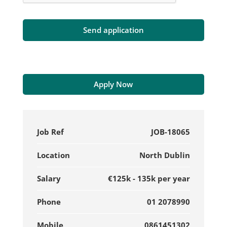
Apply Now
Job Ref
JOB-18065
Location
North Dublin
Salary
€125k - 135k per year
Phone
01 2078990
Mobile
0861451302