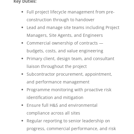
Key Duties:
Full project lifecycle management from pre-
construction through to handover
Lead and manage site teams including Project
Managers, Site Agents, and Engineers
Commercial ownership of contracts —
budgets, costs, and value engineering
Primary client, design team, and consultant
liaison throughout the project
Subcontractor procurement, appointment,
and performance management
Programme monitoring with proactive risk
identification and mitigation
Ensure full H&S and environmental
compliance across all sites
Regular reporting to senior leadership on
progress, commercial performance, and risk