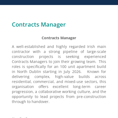
Contracts Manager
Contracts Manager
A well-established and highly regarded Irish main
contractor with a strong pipeline of large-scale
construction projects is seeking experienced
Contracts Managers to join their growing team. This
roles is specifically for an 100 unit apartment build
in North Dublin starting in July 2026. Known for
delivering complex, high-value builds across
residential, commercial, and mixed-use sectors, this
organisation offers excellent long-term career
progression, a collaborative working culture, and the
opportunity to lead projects from pre-construction
through to handover.