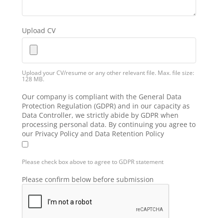
Upload CV
Upload your CV/resume or any other relevant file. Max. file size:
128 MB.
Our company is compliant with the General Data
Protection Regulation (GDPR) and in our capacity as
Data Controller, we strictly abide by GDPR when
processing personal data. By continuing you agree to
our Privacy Policy and Data Retention Policy
Please check box above to agree to GDPR statement
Please confirm below before submission