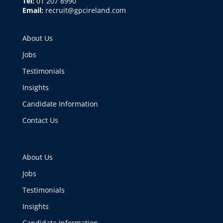
Tel:
01 207 8990
Email:
recruit@gpcireland.com
About Us
Jobs
Testimonials
Insights
Candidate Information
Contact Us
About Us
Jobs
Testimonials
Insights
Candidate Information