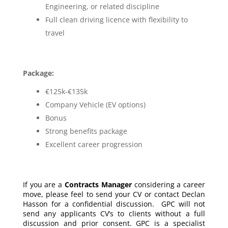
Engineering, or related discipline
Full clean driving licence with flexibility to
travel
Package:
€125k-€135k
Company Vehicle (EV options)
Bonus
Strong benefits package
Excellent career progression
If you are a
Contracts Manager
considering a career
move, please feel to send your CV or contact Declan
Hasson for a confidential discussion. GPC will not
send any applicants CV’s to clients without a full
discussion and prior consent. GPC is a specialist