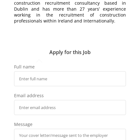
construction recruitment consultancy based in
Dublin and has more than 27 years’ experience
working in the recruitment of construction
professionals within Ireland and Internationally.
Apply for this Job
Full name
Email address
Message