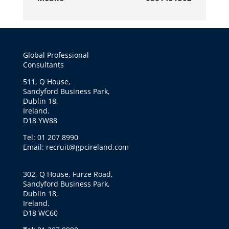
Global Professional
Consultants
511, Q House,
Sandyford Business Park,
Dublin 18,
Ireland.
D18 YW88
Tel: 01 207 8990
Email: recruit@gpcireland.com
302, Q House, Furze Road,
Sandyford Business Park,
Dublin 18,
Ireland.
D18 WC60