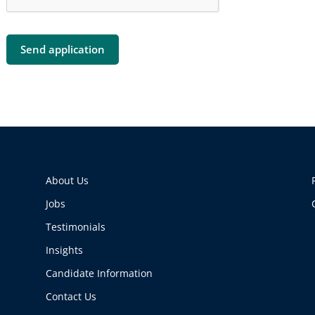
About Us
Jobs
Testimonials
Insights
Candidate Information
Contact Us