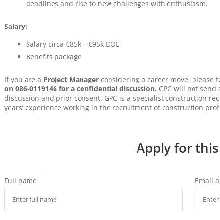
deadlines and rise to new challenges with enthusiasm.
Salary:
Salary circa €85k – €95k DOE
Benefits package
If you are a
Project Manager
considering a career move, please f
on 086-0119146 for a confidential discussion.
GPC will not send a
discussion and prior consent. GPC is a specialist construction r
years’ experience working in the recruitment of construction prof
Apply for this
Full name
Email 