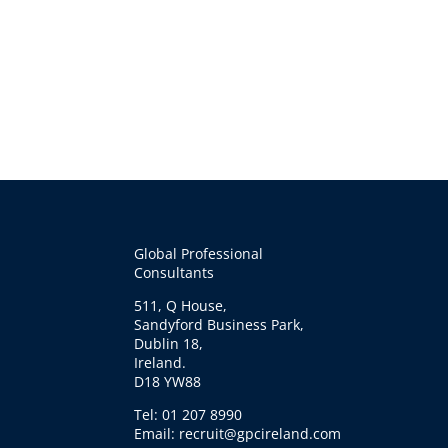
Global Professional
Consultants
511, Q House,
Sandyford Business Park,
Dublin 18,
Ireland.
D18 YW88
Tel: 01 207 8990
Email: recruit@gpcireland.com