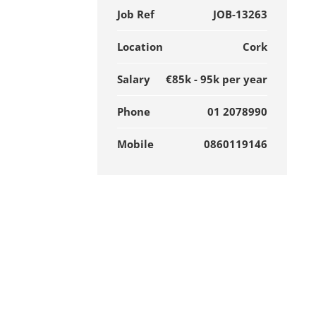
Job Ref
JOB-13263
Location
Cork
Salary
€85k - 95k per year
Phone
01 2078990
Mobile
0860119146