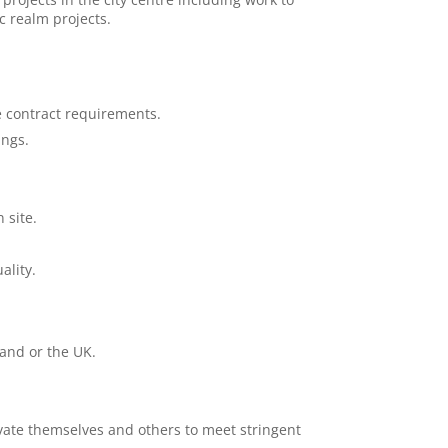
ic realm projects.
e contract requirements.
ings.
 site.
ality.
and or the UK.
vate themselves and others to meet stringent