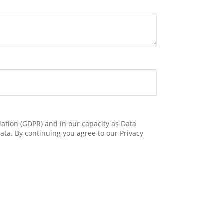
ation (GDPR) and in our capacity as Data
ata. By continuing you agree to our Privacy