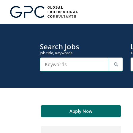
Search Jobs
Job title, Keywords
T
Apply Now