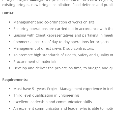
existing bridges, new bridge installation, flood defence and publ
Duties:
Management and co-ordination of works on site.
Ensuring operations are carried out in accordance with th
Liaising with Client Representatives and partaking in meet
Commercial control of day-to-day operations for projects.
Management of direct crews & sub-contractors.
To promote high standards of Health, Safety and Quality on
Procurement of materials.
Develop and deliver the project, on time, to budget, and qu
Requirements:
Must have 5+ years Project Management experience in Irel
Third level qualification in Engineering
Excellent leadership and communication skills.
An excellent communicator and leader who is able to moti