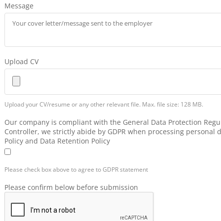
Message
Upload CV
Upload your CV/resume or any other relevant file. Max. file size: 128 MB.
Our company is compliant with the General Data Protection Regul
Controller, we strictly abide by GDPR when processing personal d
Policy and Data Retention Policy
Please check box above to agree to GDPR statement
Please confirm below before submission