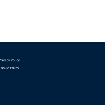
Privacy Policy
Cookie Policy