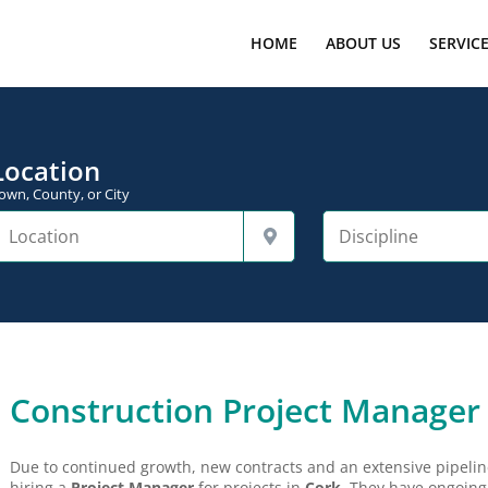
HOME
ABOUT US
SERVIC
Location
own, County, or City
Construction Project Manager
Due to continued growth, new contracts and an extensive pipeline 
hiring a
Project Manager
for projects in
Cork
. They have ongoing 