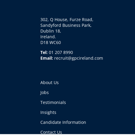
302, Q House, Furze Road,
Sandyford Business Park,
Dublin 18,
Ireland.
D18 WC60
Tel:
01 207 8990
Email:
recruit@gpcireland.com
About Us
Jobs
Testimonials
Insights
Candidate Information
Contact Us