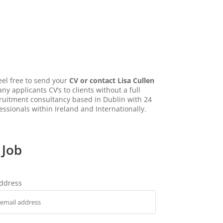
eel free to send your
CV or contact Lisa Cullen
ny applicants CV’s to clients without a full
ecruitment consultancy based in Dublin with 24
essionals within Ireland and Internationally.
 Job
address