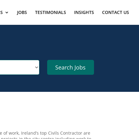
ES
JOBS
TESTIMONIALS
INSIGHTS
CONTACT US
of work, Ireland’s top Civils Contractor are
projects in the city centre including work to