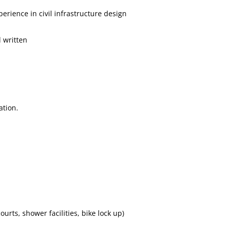
erience in civil infrastructure design
 written
ation.
urts, shower facilities, bike lock up)