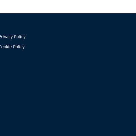
Privacy Policy
Cookie Policy