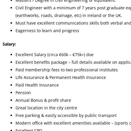
Masters / Degree in civil engineering or equivalent.
Civil Engineer with a minimum of 7 years post graduate exp
(earthworks, roads, drainage, etc) in Ireland or the UK.
Must have excellent communications skills both verbal and
Eagerness to learn and progress
Salary:
Excellent Salary (circa €60k – €75k+) doe
Excellent benefits package – full details available on applic
Paid membership fees to two professional institutes
Life Assurance & Permanent Health Insurance
Paid Health Insurance
Pension
Annual Bonus & profit share
Great location in the city centre
Free parking & easily accessible by public transport
Modern office with excellent amenities available – (sports co
Excellent CPD