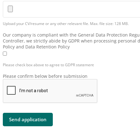
Upload your CV/resume or any other relevant file. Max. file size: 128 MB.
Our company is compliant with the General Data Protection Regul
Controller, we strictly abide by GDPR when processing personal d
Policy and Data Retention Policy
Please check box above to agree to GDPR statement
Please confirm below before submission