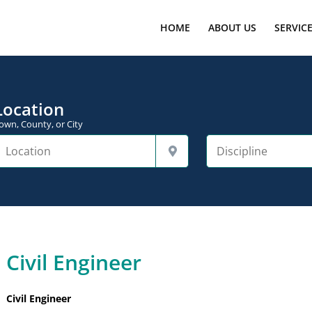
HOME
ABOUT US
SERVIC
Location
own, County, or City
Civil Engineer
Civil Engineer