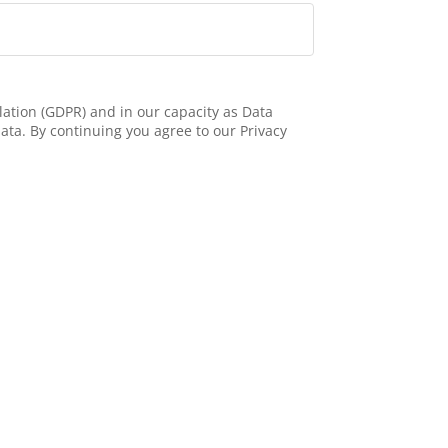
ation (GDPR) and in our capacity as Data
ata. By continuing you agree to our Privacy