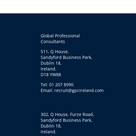
Global Professional
Consultants
511, Q House,
Sandyford Business Park,
Dublin 18,
Ireland.
D18 YW88
Tel: 01 207 8990
Email: recruit@gpcireland.com
302, Q House, Furze Road,
Sandyford Business Park,
Dublin 18,
Ireland.