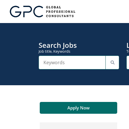
Search Jobs
Job title, Keywords
T
Apply Now