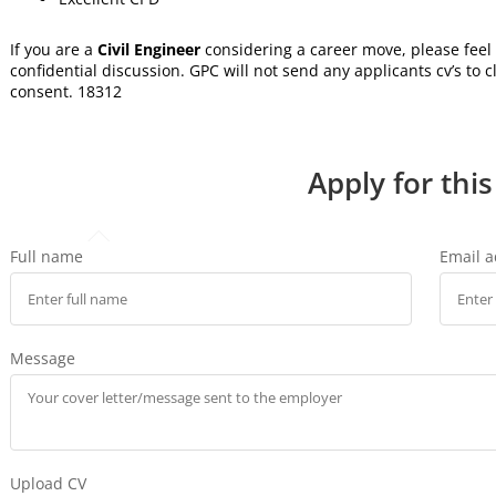
If you are a
Civil Engineer
considering a career move, please feel 
confidential discussion. GPC will not send any applicants cv’s to c
consent. 18312
Apply for this
Full name
Email 
Message
Upload CV