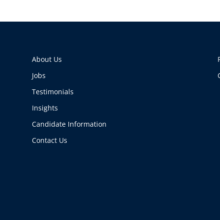
About Us
Jobs
Testimonials
Insights
Candidate Information
Contact Us