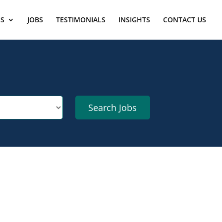
ES
JOBS
TESTIMONIALS
INSIGHTS
CONTACT US