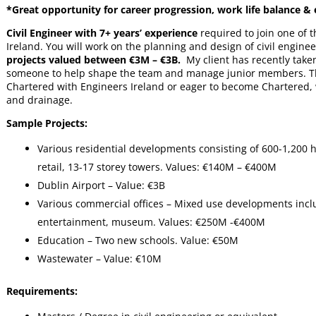
*Great opportunity for career progression, work life balance & 
Civil Engineer with 7+ years’ experience
required to join one of 
Ireland. You will work on the planning and design of civil enginee
projects valued between €3M – €3B.
My client has recently taken
someone to help shape the team and manage junior members. The r
Chartered with Engineers Ireland or eager to become Chartered, 
and drainage.
Sample Projects:
Various residential developments consisting of 600-1,200 ho
retail, 13-17 storey towers. Values: €140M – €400M
Dublin Airport – Value: €3B
Various commercial offices – Mixed use developments includ
entertainment, museum. Values: €250M -€400M
Education – Two new schools. Value: €50M
Wastewater – Value: €10M
Requirements: