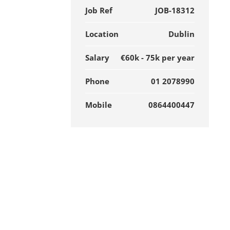
Job Ref
JOB-18312
Location
Dublin
Salary
€60k - 75k per year
Phone
01 2078990
Mobile
0864400447