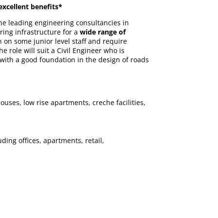
excellent benefits*
the leading engineering consultancies in
ring infrastructure for a
wide range of
 on some junior level staff and require
ole will suit a Civil Engineer who is
with a good foundation in the design of roads
uses, low rise apartments, creche facilities,
ing offices, apartments, retail,