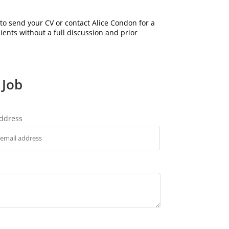
to send your CV or contact Alice Condon for a
lients without a full discussion and prior
 Job
address