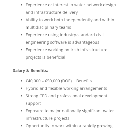
Experience or interest in water network design
and infrastructure delivery
Ability to work both independently and within
multidisciplinary teams
Experience using industry-standard civil
engineering software is advantageous
Experience working on Irish infrastructure
projects is beneficial
Salary & Benefits:
€40,000 – €50,000 (DOE) + Benefits
Hybrid and flexible working arrangements
Strong CPD and professional development
support
Exposure to major nationally significant water
infrastructure projects
Opportunity to work within a rapidly growing