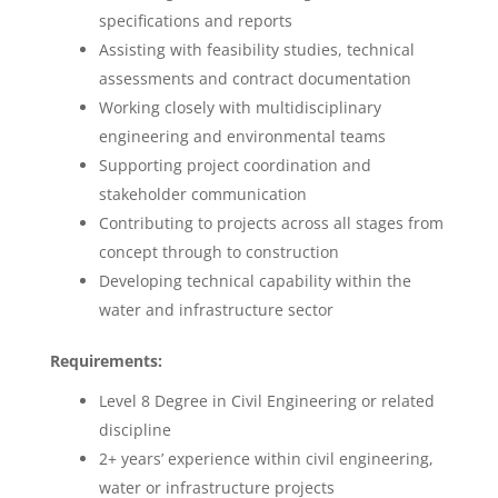
specifications and reports
Assisting with feasibility studies, technical
assessments and contract documentation
Working closely with multidisciplinary
engineering and environmental teams
Supporting project coordination and
stakeholder communication
Contributing to projects across all stages from
concept through to construction
Developing technical capability within the
water and infrastructure sector
Requirements:
Level 8 Degree in Civil Engineering or related
discipline
2+ years’ experience within civil engineering,
water or infrastructure projects