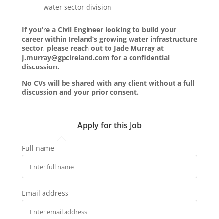
water sector division
If you’re a Civil Engineer looking to build your
career within Ireland’s growing water infrastructure
sector, please reach out to Jade Murray at
J.murray@gpcireland.com for a confidential
discussion.
No CVs will be shared with any client without a full
discussion and your prior consent.
Apply for this Job
Full name
Email address