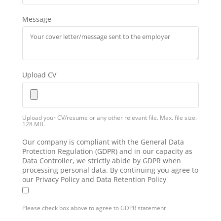
Message
Upload CV
Upload your CV/resume or any other relevant file. Max. file size:
128 MB.
Our company is compliant with the General Data
Protection Regulation (GDPR) and in our capacity as
Data Controller, we strictly abide by GDPR when
processing personal data. By continuing you agree to
our Privacy Policy and Data Retention Policy
Please check box above to agree to GDPR statement