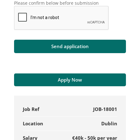
Please confirm below before submission
Apply Now
Job Ref
JOB-18001
Location
Dublin
Salary
€40k - 50k per year