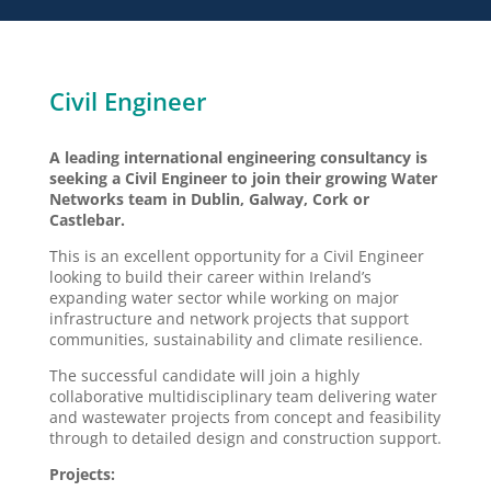
Civil Engineer
A leading international engineering consultancy is
seeking a Civil Engineer to join their growing Water
Networks team in Dublin, Galway, Cork or
Castlebar.
This is an excellent opportunity for a Civil Engineer
looking to build their career within Ireland’s
expanding water sector while working on major
infrastructure and network projects that support
communities, sustainability and climate resilience.
The successful candidate will join a highly
collaborative multidisciplinary team delivering water
and wastewater projects from concept and feasibility
through to detailed design and construction support.
Projects: