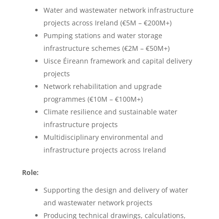
Water and wastewater network infrastructure
projects across Ireland (€5M – €200M+)
Pumping stations and water storage
infrastructure schemes (€2M – €50M+)
Uisce Éireann framework and capital delivery
projects
Network rehabilitation and upgrade
programmes (€10M – €100M+)
Climate resilience and sustainable water
infrastructure projects
Multidisciplinary environmental and
infrastructure projects across Ireland
Role:
Supporting the design and delivery of water
and wastewater network projects
Producing technical drawings, calculations,