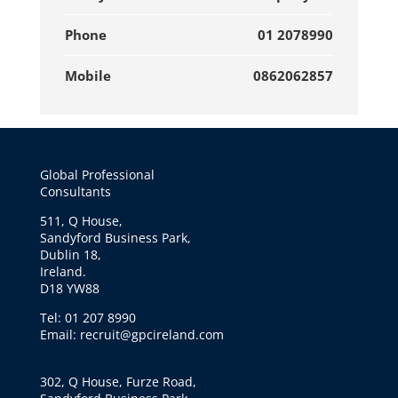
Phone
01 2078990
Mobile
0862062857
Global Professional
Consultants
511, Q House,
Sandyford Business Park,
Dublin 18,
Ireland.
D18 YW88
Tel: 01 207 8990
Email: recruit@gpcireland.com
302, Q House, Furze Road,