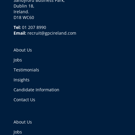
Sandyford Business Park,
Dublin 18,
Ireland.
D18 WC60
Tel:
01 207 8990
Email:
recruit@gpcireland.com
About Us
Jobs
Testimonials
Insights
Candidate Information
Contact Us
About Us
Jobs