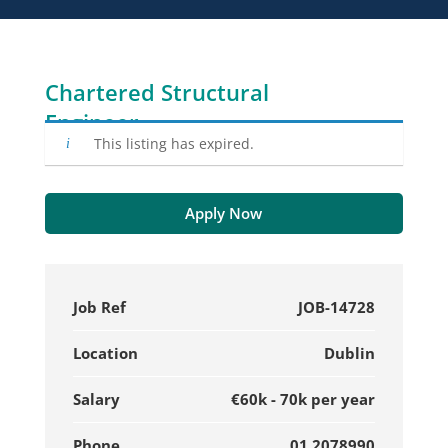
Chartered Structural
Engineer
This listing has expired.
Apply Now
Job Ref
JOB-14728
Location
Dublin
Salary
€60k - 70k per year
Phone
01 2078990