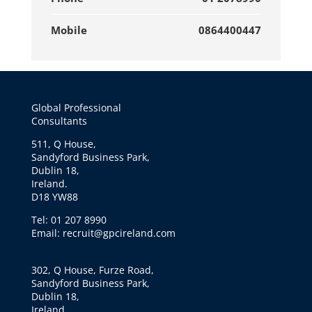
Mobile
0864400447
Global Professional
Consultants
511, Q House,
Sandyford Business Park,
Dublin 18,
Ireland.
D18 YW88
Tel: 01 207 8990
Email: recruit@gpcireland.com
302, Q House, Furze Road,
Sandyford Business Park,
Dublin 18,
Ireland.