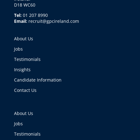
D18 WC60
Tel:
01 207 8990
Email:
recruit@gpcireland.com
About Us
Jobs
Testimonials
Insights
Candidate Information
Contact Us
About Us
Jobs
Testimonials