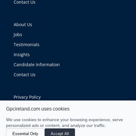
Contact Us
About Us
Jobs
Testimonials
Insights
Candidate Information
Contact Us
Privacy Policy
Cookie Policy
Gpcireland.com uses cookies
We use cookies to enhance your browsing experience, serve
personalized ads or content, and analyze our traffic.
Essential Only
Accept All