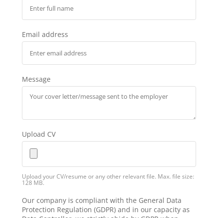
Email address
Message
Upload CV
Upload your CV/resume or any other relevant file. Max. file size:
128 MB.
Our company is compliant with the General Data
Protection Regulation (GDPR) and in our capacity as