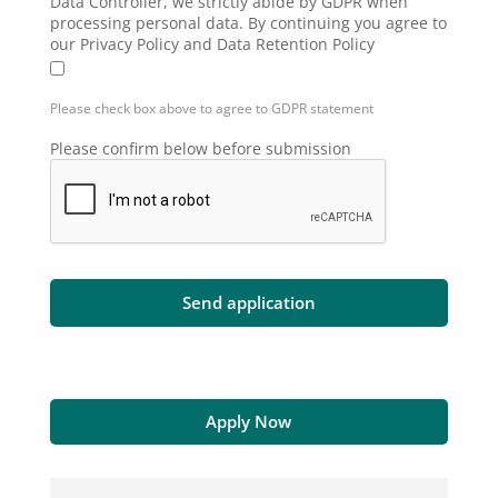
Data Controller, we strictly abide by GDPR when
processing personal data. By continuing you agree to
our Privacy Policy and Data Retention Policy
Please check box above to agree to GDPR statement
Please confirm below before submission
Apply Now