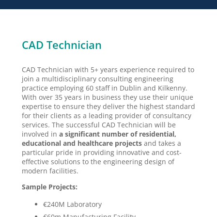
CAD Technician
CAD Technician with 5+ years experience required to
join a multidisciplinary consulting engineering
practice employing 60 staff in Dublin and Kilkenny.
With over 35 years in business they use their unique
expertise to ensure they deliver the highest standard
for their clients as a leading provider of consultancy
services. The successful CAD Technician will be
involved in
a significant number of residential,
educational and healthcare projects
and takes a
particular pride in providing innovative and cost-
effective solutions to the engineering design of
modern facilities.
Sample Projects:
€240M Laboratory
€60m Manufacturing Facility