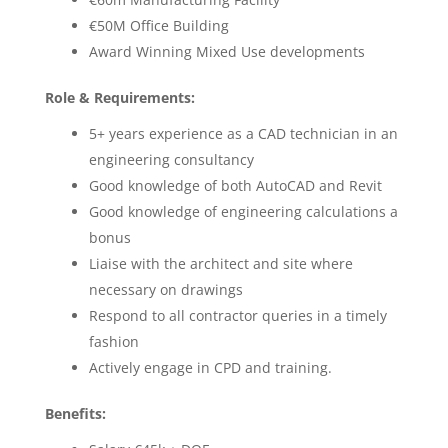
€50M Office Building
Award Winning Mixed Use developments
Role & Requirements:
5+ years experience as a CAD technician in an
engineering consultancy
Good knowledge of both AutoCAD and Revit
Good knowledge of engineering calculations a
bonus
Liaise with the architect and site where
necessary on drawings
Respond to all contractor queries in a timely
fashion
Actively engage in CPD and training.
Benefits: