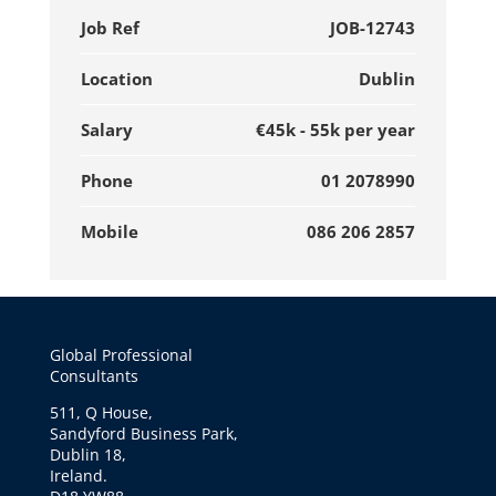
Job Ref
JOB-12743
Location
Dublin
Salary
€45k - 55k per year
Phone
01 2078990
Mobile
086 206 2857
Global Professional
Consultants
511, Q House,
Sandyford Business Park,
Dublin 18,
Ireland.