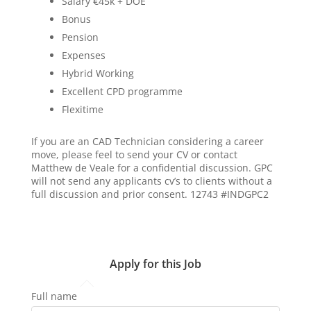
Salary €45k + DOE
Bonus
Pension
Expenses
Hybrid Working
Excellent CPD programme
Flexitime
If you are an CAD Technician considering a career
move, please feel to send your CV or contact
Matthew de Veale for a confidential discussion. GPC
will not send any applicants cv’s to clients without a
full discussion and prior consent. 12743 #INDGPC2
Apply for this Job
Full name