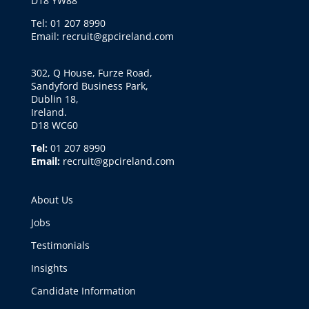
D18 YW88
Tel: 01 207 8990
Email: recruit@gpcireland.com
302, Q House, Furze Road,
Sandyford Business Park,
Dublin 18,
Ireland.
D18 WC60
Tel:
01 207 8990
Email:
recruit@gpcireland.com
About Us
Jobs
Testimonials
Insights
Candidate Information