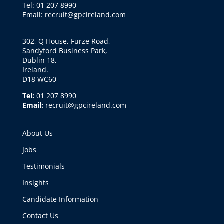
Tel: 01 207 8990
Email: recruit@gpcireland.com
302, Q House, Furze Road,
Sandyford Business Park,
Dublin 18,
Ireland.
D18 WC60
Tel:
01 207 8990
Email:
recruit@gpcireland.com
About Us
Jobs
Testimonials
Insights
Candidate Information
Contact Us