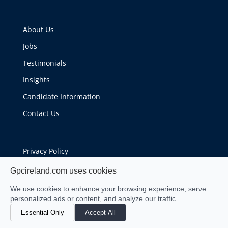
About Us
Jobs
Testimonials
Insights
Candidate Information
Contact Us
Privacy Policy
Cookie Policy
Gpcireland.com uses cookies
We use cookies to enhance your browsing experience, serve
personalized ads or content, and analyze our traffic.
Essential Only
Accept All