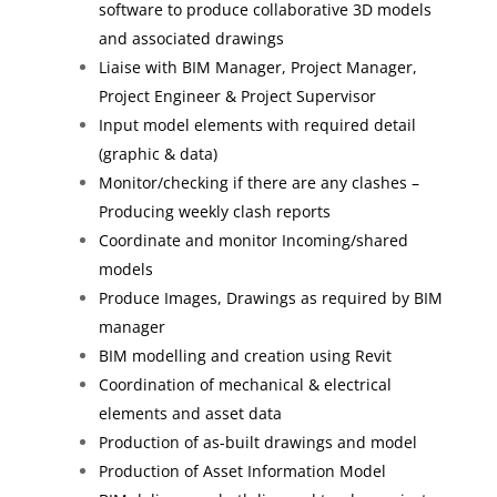
software to produce collaborative 3D models
and associated drawings
Liaise with BIM Manager, Project Manager,
Project Engineer & Project Supervisor
Input model elements with required detail
(graphic & data)
Monitor/checking if there are any clashes –
Producing weekly clash reports
Coordinate and monitor Incoming/shared
models
Produce Images, Drawings as required by BIM
manager
BIM modelling and creation using Revit
Coordination of mechanical & electrical
elements and asset data
Production of as-built drawings and model
Production of Asset Information Model