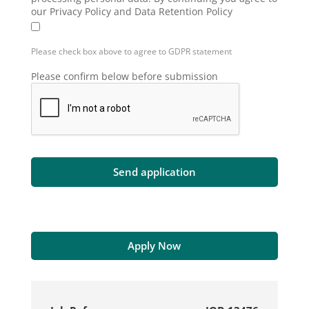
our Privacy Policy and Data Retention Policy
Please check box above to agree to GDPR statement
Please confirm below before submission
Apply Now