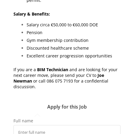
permit.
Salary & Benefits:
Salary circa €50,000 to €60,000 DOE
Pension
Gym membership contribution
Discounted healthcare scheme
Excellent career progression opportunities
If you are a
BIM Technician
and are looking for your
next career move, please send your CV to
Joe
Newman
or call 086 075 7193 for a confidential
discussion.
Apply for this Job
Full name