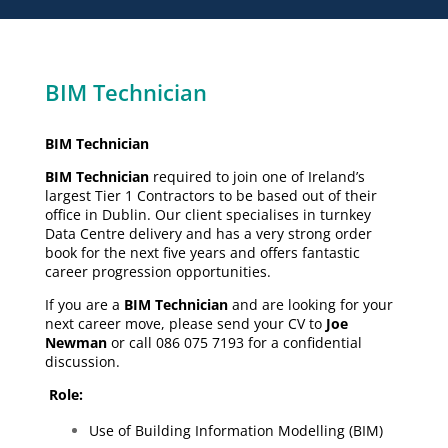
BIM Technician
BIM Technician
BIM Technician
required to join one of Ireland’s
largest Tier 1 Contractors to be based out of their
office in Dublin. Our client specialises in turnkey
Data Centre delivery and has a very strong order
book for the next five years and offers fantastic
career progression opportunities.
If you are a
BIM Technician
and are looking for your
next career move, please send your CV to
Joe
Newman
or call 086 075 7193 for a confidential
discussion.
Role:
Use of Building Information Modelling (BIM)