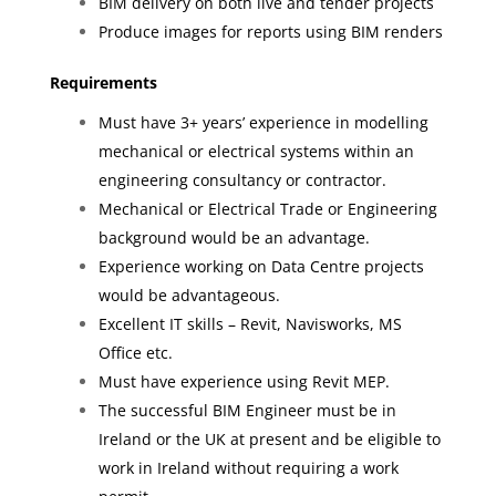
BIM delivery on both live and tender projects
Produce images for reports using BIM renders
Requirements
Must have 3+ years’ experience in modelling
mechanical or electrical systems within an
engineering consultancy or contractor.
Mechanical or Electrical Trade or Engineering
background would be an advantage.
Experience working on Data Centre projects
would be advantageous.
Excellent IT skills – Revit, Navisworks, MS
Office etc.
Must have experience using Revit MEP.
The successful BIM Engineer must be in
Ireland or the UK at present and be eligible to
work in Ireland without requiring a work