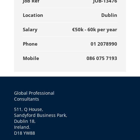
Job Ref
JOB-13476
Location
Dublin
Salary
€50k - 60k per year
Phone
01 2078990
Mobile
086 075 7193
Global Professional
Consultants
511, Q House,
Sandyford Business Park,
Dublin 18,
Ireland.
D18 YW88