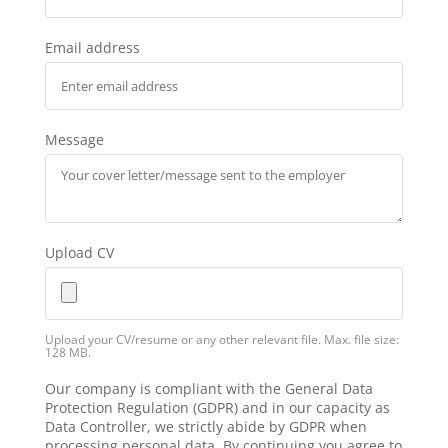
Email address
Message
Upload CV
Upload your CV/resume or any other relevant file. Max. file size:
128 MB.
Our company is compliant with the General Data
Protection Regulation (GDPR) and in our capacity as
Data Controller, we strictly abide by GDPR when
processing personal data. By continuing you agree to