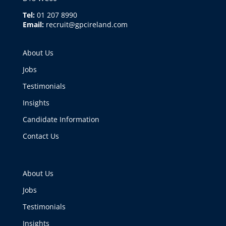
Tel:
01 207 8990
Email:
recruit@gpcireland.com
About Us
Jobs
Testimonials
Insights
Candidate Information
Contact Us
About Us
Jobs
Testimonials
Insights