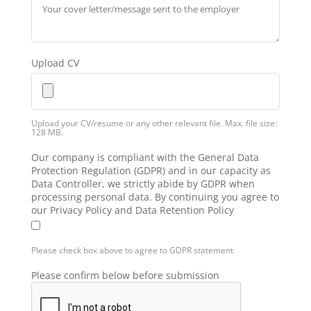
Upload CV
Upload your CV/resume or any other relevant file. Max. file size:
128 MB.
Our company is compliant with the General Data
Protection Regulation (GDPR) and in our capacity as
Data Controller, we strictly abide by GDPR when
processing personal data. By continuing you agree to
our Privacy Policy and Data Retention Policy
Please check box above to agree to GDPR statement
Please confirm below before submission