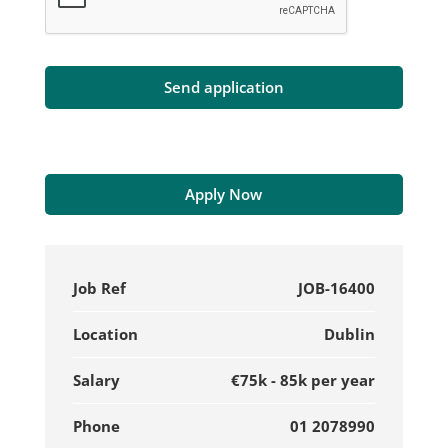
Apply Now
Job Ref
JOB-16400
Location
Dublin
Salary
€75k - 85k per year
Phone
01 2078990