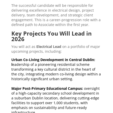
The successful candidate will be responsible for
delivering excellence in electrical design, project
delivery, team development, and strategic client
engagement. This is a career-progression role with a
defined path to Associate within the first year.
Key Projects You Will Lead in
2026
You will act as
Electrical Lead
on a portfolio of major
upcoming projects, including:
Urban Co-Living Development in Central Dublin:
l
eadership of a pioneering residential scheme
transforming a key cultural district in the heart of
the city, integrating modern co-living design within a
historically significant urban setting.
Major Post-Primary Educational Campus:
oversight
of a high-capacity secondary school development in
a suburban Dublin location, delivering cutting-edge
facilities to support over 1,000 students, with
emphasis on sustainability and future-ready
infrastructure.