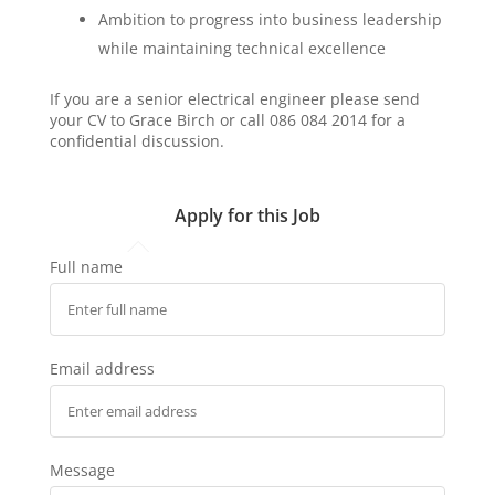
Ambition to progress into business leadership
while maintaining technical excellence
If you are a senior electrical engineer please send
your CV to Grace Birch or call 086 084 2014 for a
confidential discussion.
Apply for this Job
Full name
Email address
Message