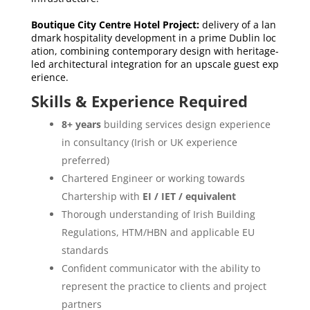
Boutique City Centre Hotel Project:
delivery of a lan
dmark hospitality development in a prime Dublin loc
ation, combining contemporary design with heritage-
led architectural integration for an upscale guest exp
erience.
Skills & Experience Required
8+ years
building services design experience
in consultancy (Irish or UK experience
preferred)
Chartered Engineer or working towards
Chartership with
EI / IET / equivalent
Thorough understanding of Irish Building
Regulations, HTM/HBN and applicable EU
standards
Confident communicator with the ability to
represent the practice to clients and project
partners