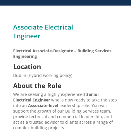
Associate Electrical
Engineer
Electrical Associate-Designate – Building Services
Engineering
Location
Dublin (Hybrid working policy)
About the Role
We are seeking a highly experienced
Senior
Electrical Engineer
who is now ready to take the step
into an
Associate-level
leadership role. You will
support the growth of our Building Services team,
provide technical and commercial leadership, and
act as a trusted advisor to clients across a range of
complex building projects.