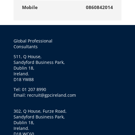
Mobile
0860842014
Global Professional
Consultants
511, Q House,
Sandyford Business Park,
Dublin 18,
Ireland.
D18 YW88
Tel: 01 207 8990
Email: recruit@gpcireland.com
302, Q House, Furze Road,
Sandyford Business Park,
Dublin 18,
Ireland.
D18 WC60