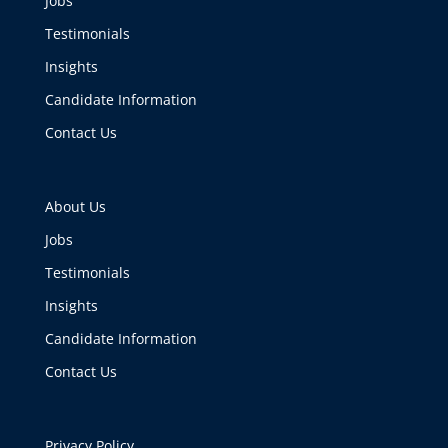
Jobs
Testimonials
Insights
Candidate Information
Contact Us
About Us
Jobs
Testimonials
Insights
Candidate Information
Contact Us
Privacy Policy