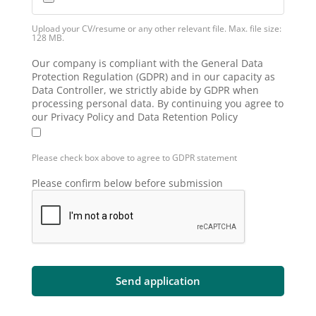
Upload your CV/resume or any other relevant file. Max. file size:
128 MB.
Our company is compliant with the General Data
Protection Regulation (GDPR) and in our capacity as
Data Controller, we strictly abide by GDPR when
processing personal data. By continuing you agree to
our Privacy Policy and Data Retention Policy
Please check box above to agree to GDPR statement
Please confirm below before submission