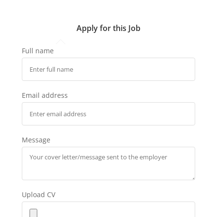
Apply for this Job
Full name
Email address
Message
Upload CV