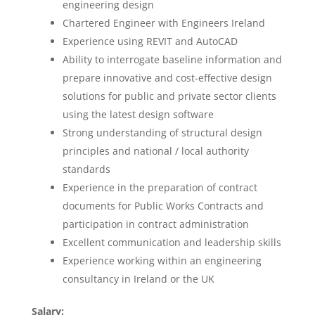
engineering design
Chartered Engineer with Engineers Ireland
Experience using REVIT and AutoCAD
Ability to interrogate baseline information and
prepare innovative and cost-effective design
solutions for public and private sector clients
using the latest design software
Strong understanding of structural design
principles and national / local authority
standards
Experience in the preparation of contract
documents for Public Works Contracts and
participation in contract administration
Excellent communication and leadership skills
Experience working within an engineering
consultancy in Ireland or the UK
Salary: