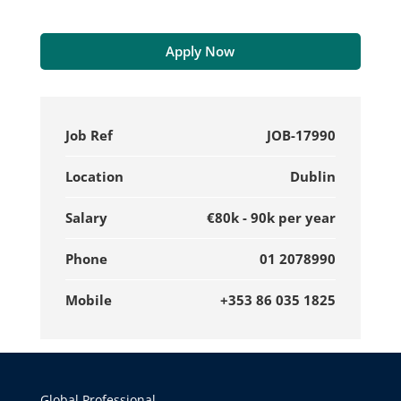
Apply Now
Job Ref
JOB-17990
Location
Dublin
Salary
€80k - 90k per year
Phone
01 2078990
Mobile
+353 86 035 1825
Global Professional