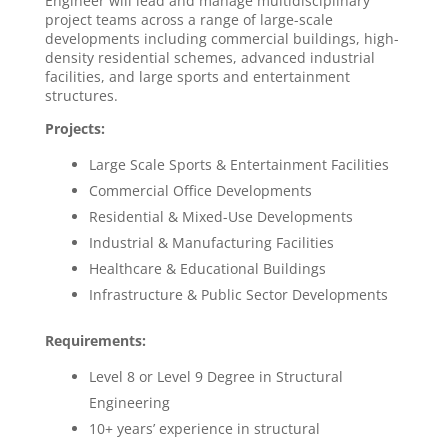
Engineer will lead and manage multidisciplinary
project teams across a range of large-scale
developments including commercial buildings, high-
density residential schemes, advanced industrial
facilities, and large sports and entertainment
structures.
Projects:
Large Scale Sports & Entertainment Facilities
Commercial Office Developments
Residential & Mixed-Use Developments
Industrial & Manufacturing Facilities
Healthcare & Educational Buildings
Infrastructure & Public Sector Developments
Requirements:
Level 8 or Level 9 Degree in Structural
Engineering
10+ years’ experience in structural