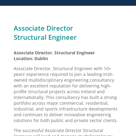
Associate Director
Structural Engineer
Associate Director, Structural Engineer
Location: Dublin
Associate Director, Structural Engineer with 10+
years’ experience required to join a leading Irish-
owned multidisciplinary engineering consultancy
with an excellent reputation for delivering high-
profile structural projects across Ireland and
internationally. This consultancy has built a strong
portfolio across major commercial, residential,
industrial, and sports infrastructure developments
and continues to deliver innovative engineering
solutions for both public and private sector clients.
The successful Associate Director Structural