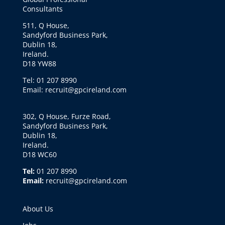
Consultants
511, Q House,
Sandyford Business Park,
Dublin 18,
Ireland.
D18 YW88
Tel: 01 207 8990
Email: recruit@gpcireland.com
302, Q House, Furze Road,
Sandyford Business Park,
Dublin 18,
Ireland.
D18 WC60
Tel:
01 207 8990
Email:
recruit@gpcireland.com
About Us