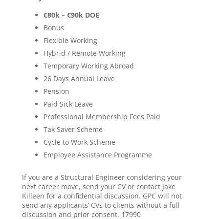
€80k – €90k DOE
Bonus
Flexible Working
Hybrid / Remote Working
Temporary Working Abroad
26 Days Annual Leave
Pension
Paid Sick Leave
Professional Membership Fees Paid
Tax Saver Scheme
Cycle to Work Scheme
Employee Assistance Programme
If you are a Structural Engineer considering your
next career move, send your CV or contact Jake
Killeen for a confidential discussion. GPC will not
send any applicants’ CVs to clients without a full
discussion and prior consent. 17990