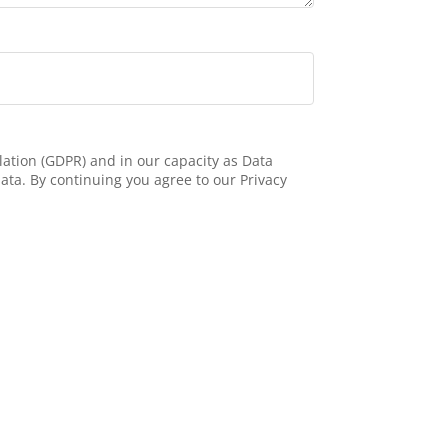
ation (GDPR) and in our capacity as Data
ata. By continuing you agree to our Privacy