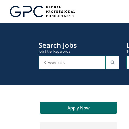
Search Jobs
Job title, Keywords
T
Apply Now