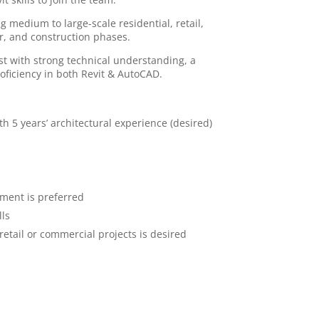
g medium to large-scale residential, retail,
r, and construction phases.
ist with strong technical understanding, a
oficiency in both Revit & AutoCAD.
th 5 years’ architectural experience (desired)
pment is preferred
lls
retail or commercial projects is desired