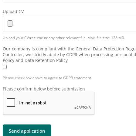
Upload CV
Upload your CV/resume or any other relevant file. Max. file size: 128 MB.
Our company is compliant with the General Data Protection Regul
Controller, we strictly abide by GDPR when processing personal d
Policy and Data Retention Policy
Please check box above to agree to GDPR statement
Please confirm below before submission