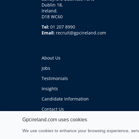
Dublin 18,
Ireland.
D18 WC60
Tel:
01 207 8990
Email:
recruit@gpcireland.com
About Us
Jobs
Testimonials
Insights
Candidate Information
Contact Us
Gpcireland.com uses cookies
We use cookies to enhance your browsing experience, serve 