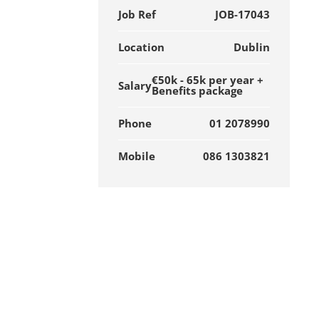
Job Ref
JOB-17043
Location
Dublin
€50k - 65k per year +
Salary
Benefits package
Phone
01 2078990
Mobile
086 1303821