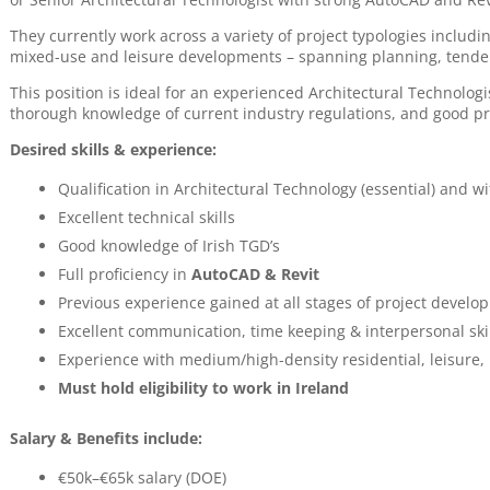
They currently work across a variety of project typologies includin
mixed-use and leisure developments – spanning planning, tende
This position is ideal for an experienced Architectural Technolog
thorough knowledge of current industry regulations, and good pr
Desired skills & experience:
Qualification in Architectural Technology (essential) and wi
Excellent technical skills
Good knowledge of Irish TGD’s
Full proficiency in
AutoCAD & Revit
Previous experience gained at all stages of project develo
Excellent communication, time keeping & interpersonal ski
Experience with medium/high-density residential, leisure, 
Must hold eligibility to work in Ireland
Salary & Benefits include:
€50k–€65k salary (DOE)