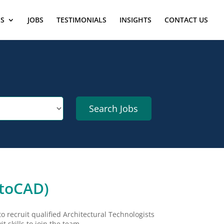
ES
JOBS
TESTIMONIALS
INSIGHTS
CONTACT US
utoCAD)
to recruit qualified Architectural Technologists
 skills to join the team.