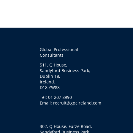
Global Professional
Consultants
511, Q House,
Sandyford Business Park,
Dublin 18,
Ireland.
D18 YW88
Tel: 01 207 8990
Email: recruit@gpcireland.com
302, Q House, Furze Road,
Sandyford Business Park,