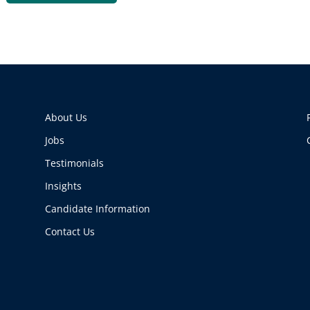
About Us
Jobs
Testimonials
Insights
Candidate Information
Contact Us