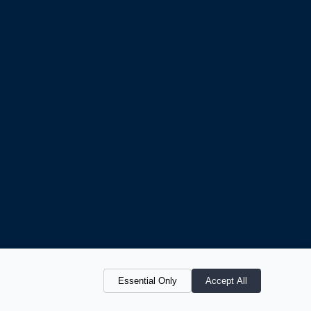
Essential Only
Accept All