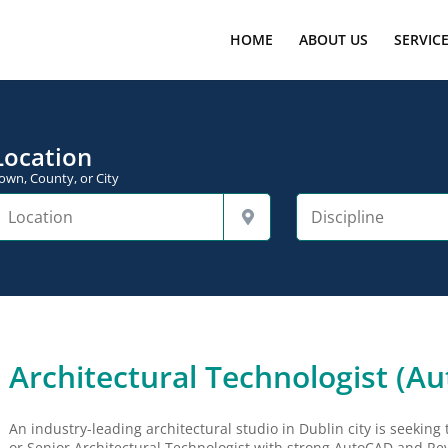
HOME
ABOUT US
SERVIC
Location
own, County, or City
Architectural Technologist (A
An industry-leading architectural studio in Dublin city is seeking 
or Senior Architectural Technologist with strong AutoCAD and Revit