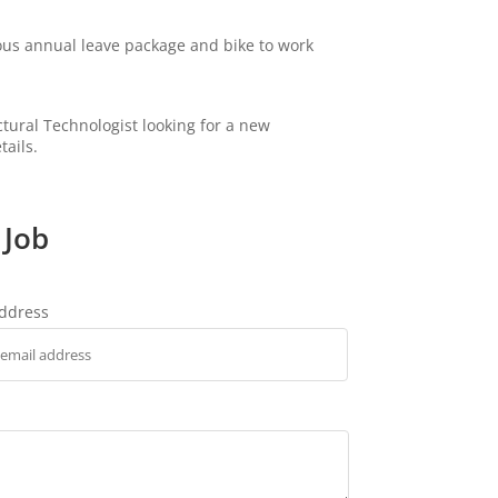
ous annual leave package and bike to work
ectural Technologist looking for a new
tails.
 Job
address