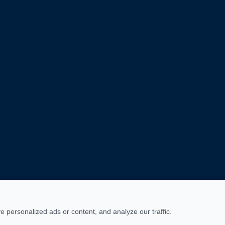
personalized ads or content, and analyze our traffic.