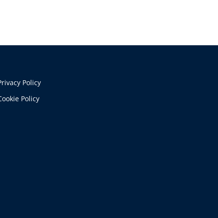
Privacy Policy
Cookie Policy