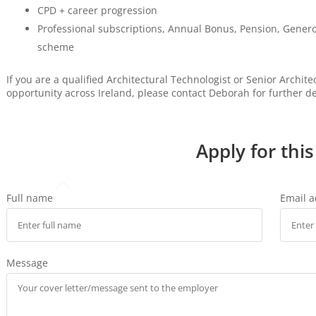
CPD + career progression
Professional subscriptions, Annual Bonus, Pension, Gener
scheme
If you are a qualified Architectural Technologist or Senior Archit
opportunity across Ireland, please contact Deborah for further de
Apply for this
Full name
Email 
Message