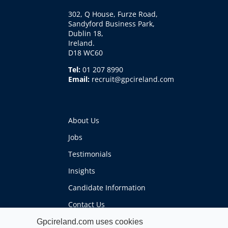
302, Q House, Furze Road,
Sandyford Business Park,
Dublin 18,
Ireland.
D18 WC60
Tel:
01 207 8990
Email:
recruit@gpcireland.com
About Us
Jobs
Testimonials
Insights
Candidate Information
Contact Us
Gpcireland.com uses cookies