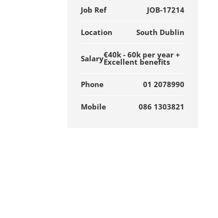
Job Ref
JOB-17214
Location
South Dublin
€40k - 60k per year +
Salary
Excellent benefits
Phone
01 2078990
Mobile
086 1303821