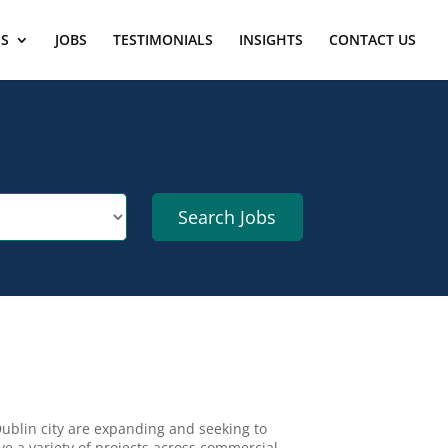
ES
JOBS
TESTIMONIALS
INSIGHTS
CONTACT US
ublin city are expanding and seeking to
ve a variety of projects across commercial,