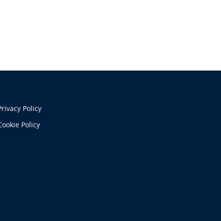
Privacy Policy
Cookie Policy