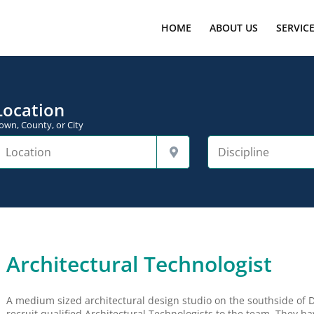
HOME
ABOUT US
SERVIC
Location
own, County, or City
Architectural Technologist
A medium sized architectural design studio on the southside of D
recruit qualified Architectural Technologists to the team. They ha