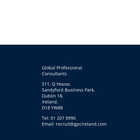
Global Professional
Consultants
511, Q House,
Sandyford Business Park,
Dublin 18,
Ireland.
D18 YW88
Tel: 01 207 8990
Email: recruit@gpcireland.com