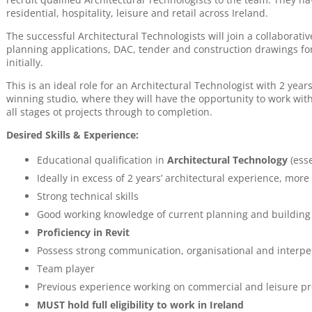
residential, hospitality, leisure and retail across Ireland.
The successful Architectural Technologists will join a collaborati
planning applications, DAC, tender and construction drawings for
initially.
This is an ideal role for an Architectural Technologist with 2 yea
winning studio, where they will have the opportunity to work wi
all stages ot projects through to completion.
Desired Skills & Experience:
Educational qualification in
Architectural Technology
(esse
Ideally in excess of 2 years’ architectural experience, more
Strong technical skills
Good working knowledge of current planning and building
Proficiency in Revit
Possess strong communication, organisational and interper
Team player
Previous experience working on commercial and leisure pro
MUST hold full eligibility to work in Ireland