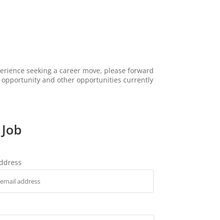
xperience seeking a career move, please forward
s opportunity and other opportunities currently
 Job
address