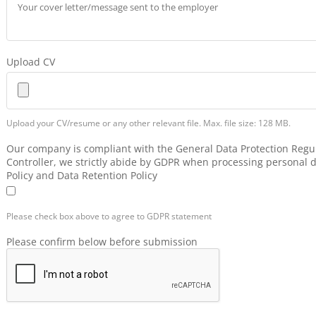
Upload CV
Upload your CV/resume or any other relevant file. Max. file size: 128 MB.
Our company is compliant with the General Data Protection Regul
Controller, we strictly abide by GDPR when processing personal d
Policy and Data Retention Policy
Please check box above to agree to GDPR statement
Please confirm below before submission