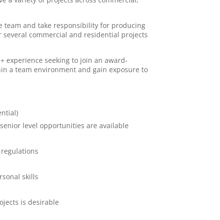
ve team and take responsibility for producing
 several commercial and residential projects
rs+ experience seeking to join an award-
thin a team environment and gain exposure to
ntial)
 senior level opportunities are available
 regulations
sonal skills
jects is desirable