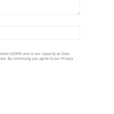
ation (GDPR) and in our capacity as Data
ata. By continuing you agree to our Privacy