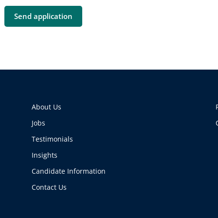
About Us
Jobs
Testimonials
Insights
Candidate Information
Contact Us