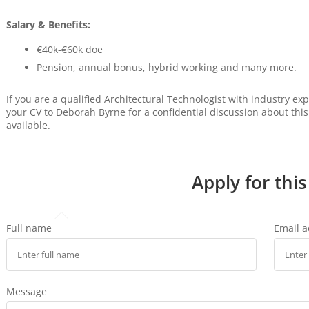
Salary & Benefits:
€40k-€60k doe
Pension, annual bonus, hybrid working and many more.
If you are a qualified Architectural Technologist with industry e
your CV to Deborah Byrne for a confidential discussion about thi
available.
Apply for this
Full name
Email 
Message