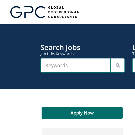
Search Jobs
Job title, Keywords
T
Apply Now