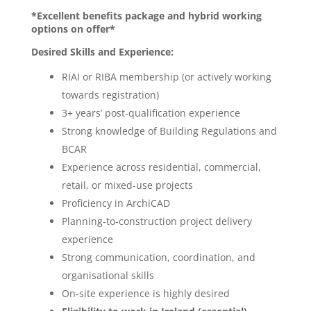
*Excellent benefits package and hybrid working
options on offer*
Desired Skills and Experience:
RIAI or RIBA membership (or actively working
towards registration)
3+ years’ post‑qualification experience
Strong knowledge of Building Regulations and
BCAR
Experience across residential, commercial,
retail, or mixed‑use projects
Proficiency in ArchiCAD
Planning‑to‑construction project delivery
experience
Strong communication, coordination, and
organisational skills
On‑site experience is highly desired