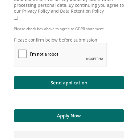
processing personal data. By continuing you agree to
our Privacy Policy and Data Retention Policy
Please check box above to agree to GDPR statement
Please confirm below before submission
Apply Now