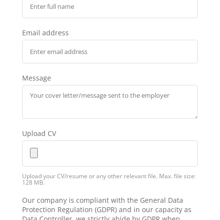
Email address
Message
Upload CV
Upload your CV/resume or any other relevant file. Max. file size:
128 MB.
Our company is compliant with the General Data
Protection Regulation (GDPR) and in our capacity as
Data Controller, we strictly abide by GDPR when