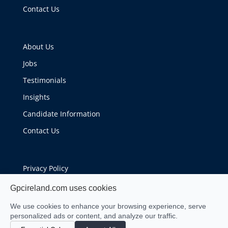
Contact Us
About Us
Jobs
Testimonials
Insights
Candidate Information
Contact Us
Privacy Policy
Cookie Policy
Gpcireland.com uses cookies
We use cookies to enhance your browsing experience, serve
personalized ads or content, and analyze our traffic.