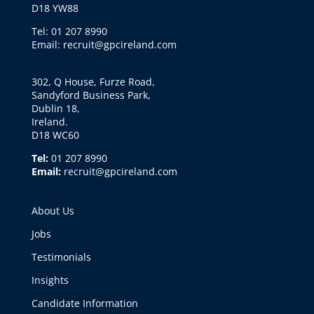
D18 YW88
Tel: 01 207 8990
Email: recruit@gpcireland.com
302, Q House, Furze Road,
Sandyford Business Park,
Dublin 18,
Ireland.
D18 WC60
Tel:
01 207 8990
Email:
recruit@gpcireland.com
About Us
Jobs
Testimonials
Insights
Candidate Information