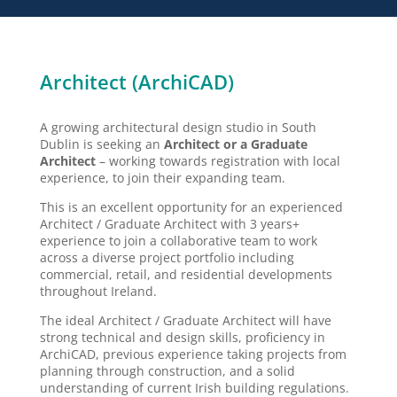
Architect (ArchiCAD)
A growing architectural design studio in South
Dublin is seeking an
Architect or a Graduate
Architect
– working towards registration with local
experience, to join their expanding team.
This is an excellent opportunity for an experienced
Architect / Graduate Architect with 3 years+
experience to join a collaborative team to work
across a diverse project portfolio including
commercial, retail, and residential developments
throughout Ireland.
The ideal Architect / Graduate Architect will have
strong technical and design skills, proficiency in
ArchiCAD, previous experience taking projects from
planning through construction, and a solid
understanding of current Irish building regulations.