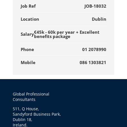
Job Ref
JOB-18032
Location
Dublin
€45k - 60k per year + Excellent
Salary
benefits package
Phone
01 2078990
Mobile
086 1303821
Global Professional
Consultants
511, Q House,
Sandyford Business Park,
Dublin 18,
Ireland.