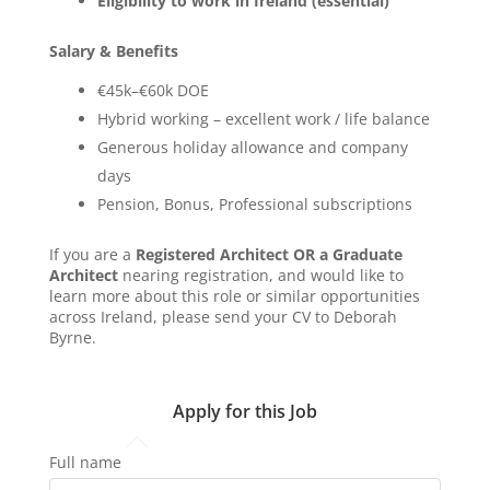
Eligibility to work in Ireland (essential)
Salary & Benefits
€45k–€60k DOE
Hybrid working – excellent work / life balance
Generous holiday allowance and company
days
Pension, Bonus, Professional subscriptions
If you are a
Registered Architect OR a Graduate
Architect
nearing registration, and would like to
learn more about this role or similar opportunities
across Ireland, please send your CV to Deborah
Byrne.
Apply for this Job
Full name