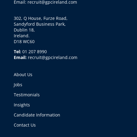
Email: recruit@gpcireland.com
302, Q House, Furze Road,
Sandyford Business Park,
Dublin 18,
Ireland.
D18 WC60
Tel:
01 207 8990
Email:
recruit@gpcireland.com
About Us
Jobs
Testimonials
Insights
Candidate Information
Contact Us