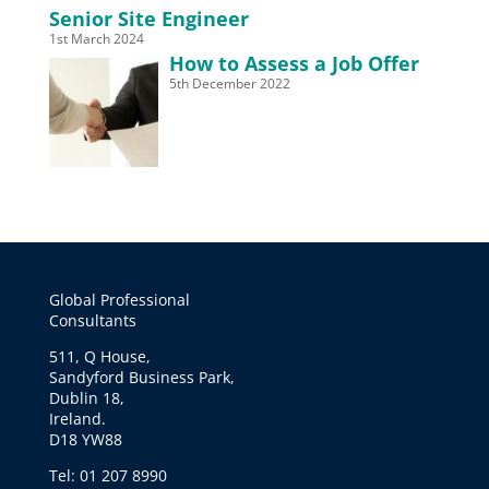
Senior Site Engineer
1st March 2024
How to Assess a Job Offer
5th December 2022
Global Professional
Consultants
511, Q House,
Sandyford Business Park,
Dublin 18,
Ireland.
D18 YW88
Tel: 01 207 8990