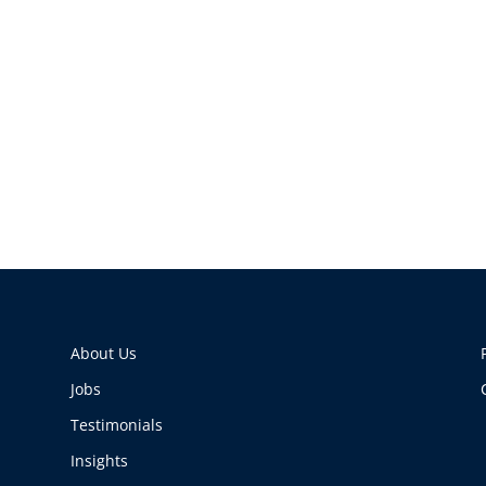
About Us
Jobs
Testimonials
Insights