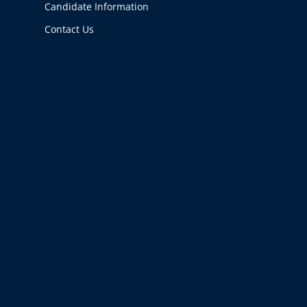
Candidate Information
Contact Us