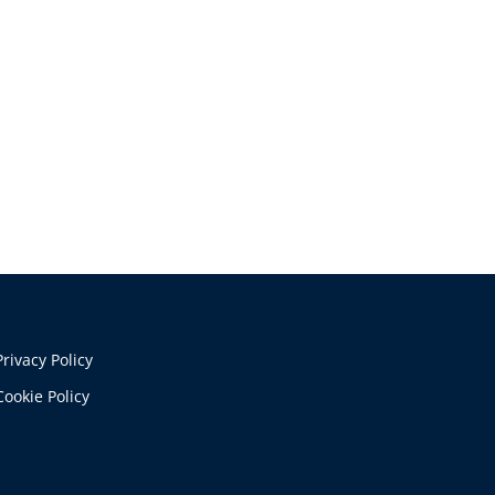
Privacy Policy
Cookie Policy