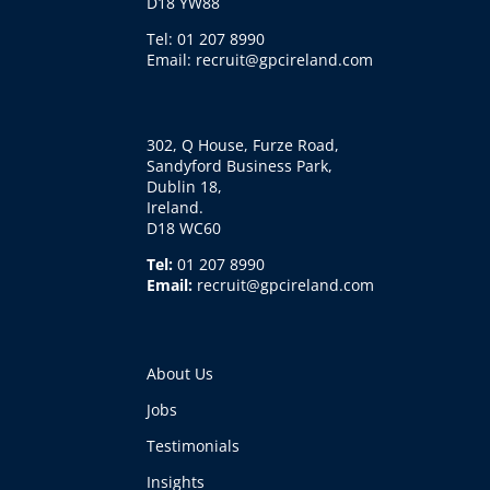
D18 YW88
Tel: 01 207 8990
Email: recruit@gpcireland.com
302, Q House, Furze Road,
Sandyford Business Park,
Dublin 18,
Ireland.
D18 WC60
Tel:
01 207 8990
Email:
recruit@gpcireland.com
About Us
Jobs
Testimonials
Insights