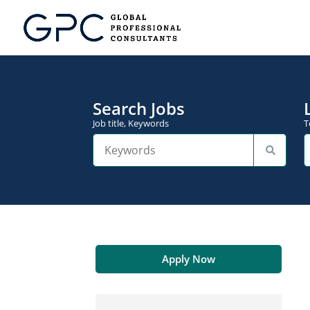
Search Jobs
Job title, Keywords
T
Apply Now