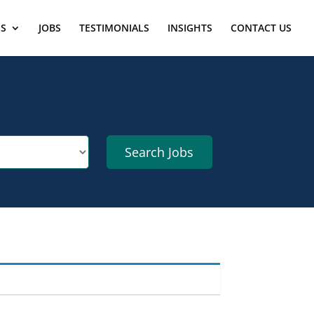
ES
JOBS
TESTIMONIALS
INSIGHTS
CONTACT US