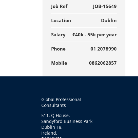
Job Ref
JOB-15649
Location
Dublin
Salary
€40k - 55k per year
Phone
01 2078990
Mobile
0862062857
Global Professional
Consultants
511, Q House,
Sandyford Business Park,
Dublin 18,
Ireland.