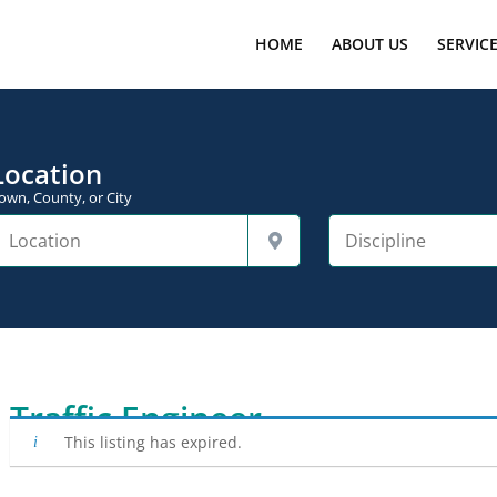
HOME
ABOUT US
SERVIC
Location
own, County, or City
Traffic Engineer
This listing has expired.