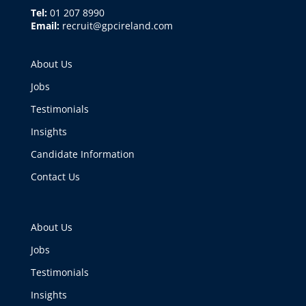
Tel:
01 207 8990
Email:
recruit@gpcireland.com
About Us
Jobs
Testimonials
Insights
Candidate Information
Contact Us
About Us
Jobs
Testimonials
Insights