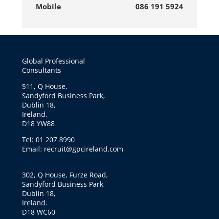
Mobile
086 191 5924
Global Professional
Consultants
511, Q House,
Sandyford Business Park,
Dublin 18,
Ireland.
D18 YW88
Tel: 01 207 8990
Email: recruit@gpcireland.com
302, Q House, Furze Road,
Sandyford Business Park,
Dublin 18,
Ireland.
D18 WC60