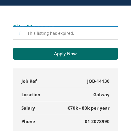
Site Manager
This listing has expired.
Apply Now
Job Ref
JOB-14130
Location
Galway
Salary
€70k - 80k per year
Phone
01 2078990