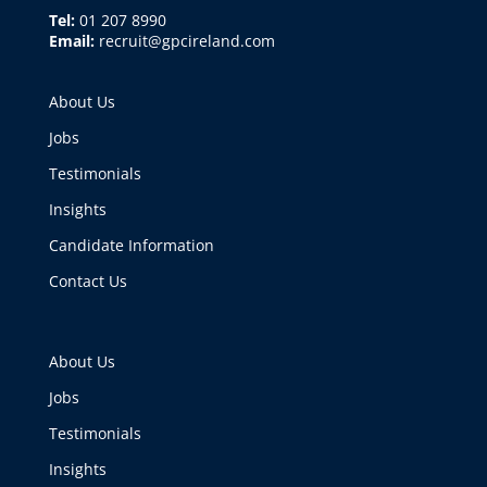
Tel:
01 207 8990
Email:
recruit@gpcireland.com
About Us
Jobs
Testimonials
Insights
Candidate Information
Contact Us
About Us
Jobs
Testimonials
Insights