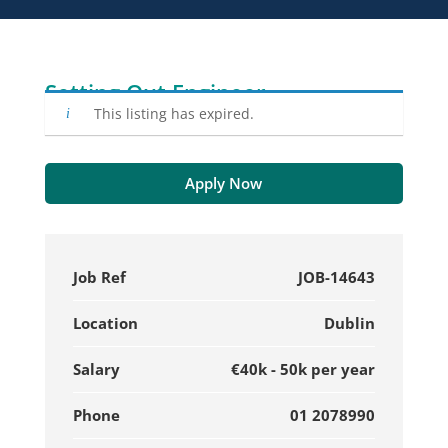
Setting Out Engineer
This listing has expired.
Apply Now
Job Ref
JOB-14643
Location
Dublin
Salary
€40k - 50k per year
Phone
01 2078990