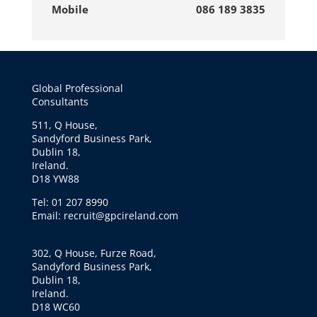
Mobile
086 189 3835
Global Professional
Consultants
511, Q House,
Sandyford Business Park,
Dublin 18,
Ireland.
D18 YW88
Tel: 01 207 8990
Email: recruit@gpcireland.com
302, Q House, Furze Road,
Sandyford Business Park,
Dublin 18,
Ireland.
D18 WC60