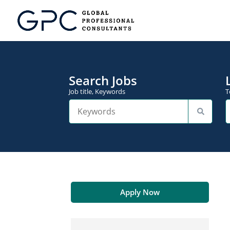
Search Jobs
Job title, Keywords
T
Apply Now