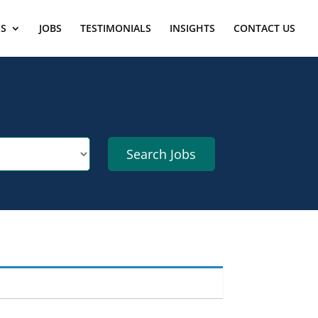
ES
JOBS
TESTIMONIALS
INSIGHTS
CONTACT US