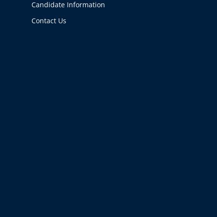
Candidate Information
Contact Us