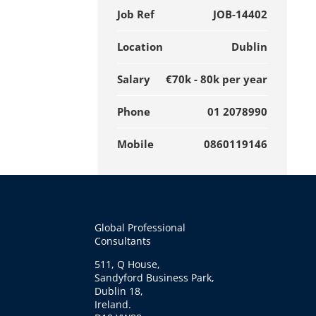
Job Ref
JOB-14402
Location
Dublin
Salary
€70k - 80k per year
Phone
01 2078990
Mobile
0860119146
Global Professional
Consultants
511, Q House,
Sandyford Business Park,
Dublin 18,
Ireland.