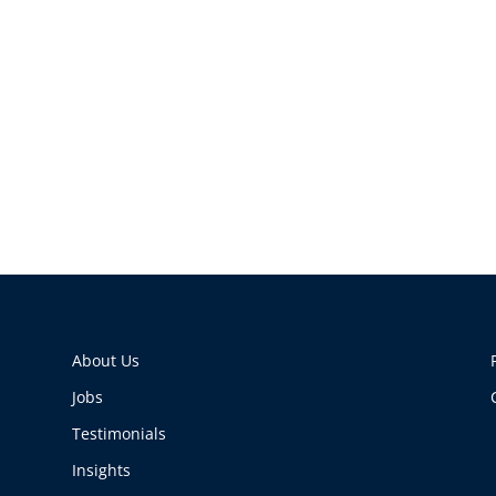
About Us
Jobs
Testimonials
Insights