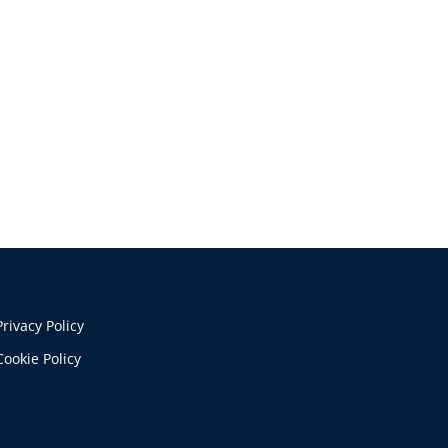
Privacy Policy
Cookie Policy