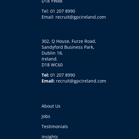
D18 YW88
Tel: 01 207 8990
Email: recruit@gpcireland.com
302, Q House, Furze Road,
Sandyford Business Park,
Dublin 18,
Ireland.
D18 WC60
Tel:
01 207 8990
Email:
recruit@gpcireland.com
About Us
Jobs
Testimonials
Insights