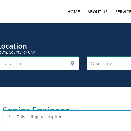
HOME
ABOUT US
SERVIC
Location
own, County, or City
Senior Engineer
This listing has expired.