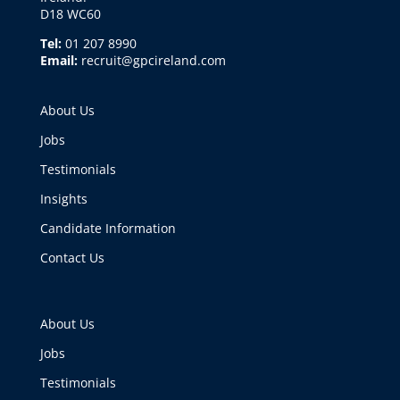
D18 WC60
Tel:
01 207 8990
Email:
recruit@gpcireland.com
About Us
Jobs
Testimonials
Insights
Candidate Information
Contact Us
About Us
Jobs
Testimonials