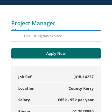
Project Manager
(Kerry)
This listing has expired.
Apply Now
Job Ref
JOB-14237
Location
County Kerry
Salary
€85k - 95k per year
Phone
01 2078990