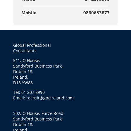
Mobile
0860653873
Global Professional
Consultants
511, Q House,
Sandyford Business Park,
Dublin 18,
Ireland.
D18 YW88
Tel: 01 207 8990
Email: recruit@gpcireland.com
302, Q House, Furze Road,
Sandyford Business Park,
Dublin 18,
Ireland.