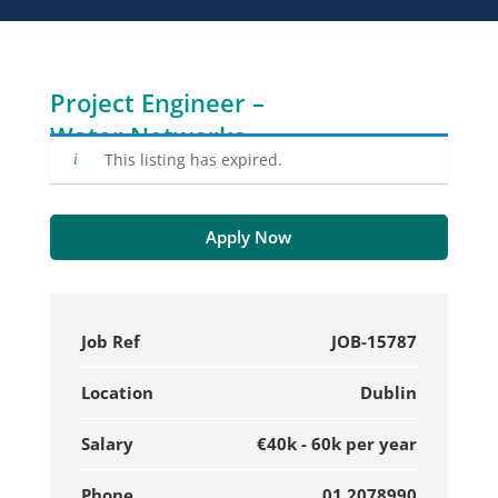
Project Engineer –
Water Networks
This listing has expired.
Apply Now
Job Ref
JOB-15787
Location
Dublin
Salary
€40k - 60k per year
Phone
01 2078990