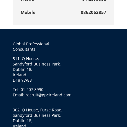
Mobile
0862062857
Global Professional
Consultants
511, Q House,
Sandyford Business Park,
Dublin 18,
Ireland.
D18 YW88
Tel: 01 207 8990
Email: recruit@gpcireland.com
302, Q House, Furze Road,
Sandyford Business Park,
Dublin 18,
Ireland.