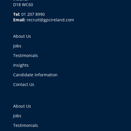
D18 WC60
Tel:
01 207 8990
Email:
recruit@gpcireland.com
About Us
Jobs
Testimonials
Insights
Candidate Information
Contact Us
About Us
Jobs
Testimonials