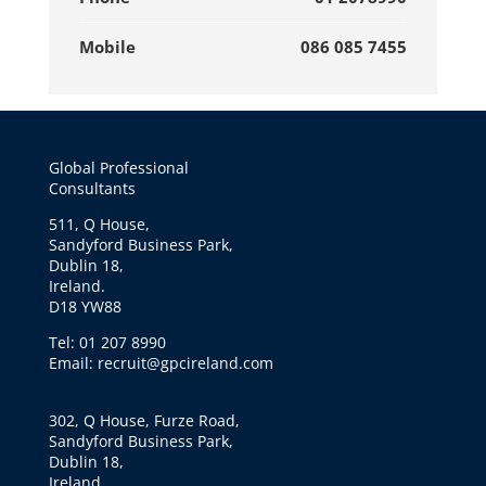
Mobile
086 085 7455
Global Professional
Consultants
511, Q House,
Sandyford Business Park,
Dublin 18,
Ireland.
D18 YW88
Tel: 01 207 8990
Email: recruit@gpcireland.com
302, Q House, Furze Road,
Sandyford Business Park,
Dublin 18,
Ireland.