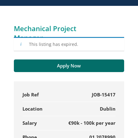
Mechanical Project
Manager
This listing has expired.
Apply Now
Job Ref
JOB-15417
Location
Dublin
Salary
€90k - 100k per year
Phone
01 2078990