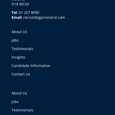
D18 WC60
Tel:
01 207 8990
Email:
recruit@gpcireland.com
About Us
Jobs
Testimonials
Insights
Candidate Information
Contact Us
About Us
Jobs
Testimonials