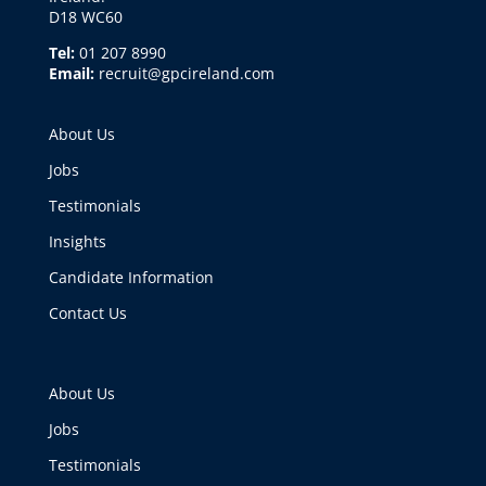
D18 WC60
Tel:
01 207 8990
Email:
recruit@gpcireland.com
About Us
Jobs
Testimonials
Insights
Candidate Information
Contact Us
About Us
Jobs
Testimonials