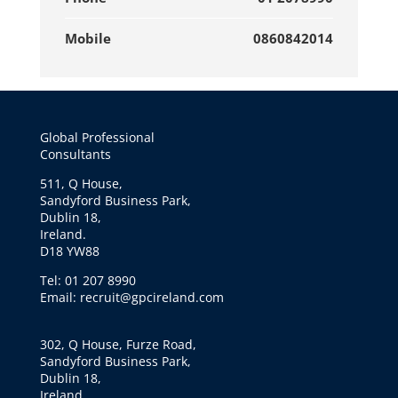
Mobile
0860842014
Global Professional
Consultants
511, Q House,
Sandyford Business Park,
Dublin 18,
Ireland.
D18 YW88
Tel: 01 207 8990
Email: recruit@gpcireland.com
302, Q House, Furze Road,
Sandyford Business Park,
Dublin 18,
Ireland.