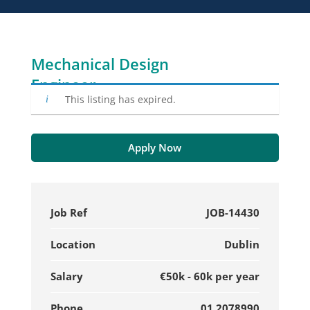
Mechanical Design
Engineer
This listing has expired.
Apply Now
Job Ref
JOB-14430
Location
Dublin
Salary
€50k - 60k per year
Phone
01 2078990