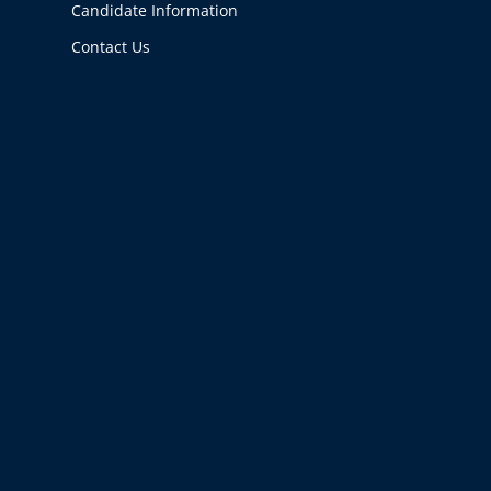
Candidate Information
Contact Us