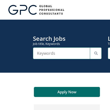
Search Jobs
Job title, Keywords
T
Apply Now