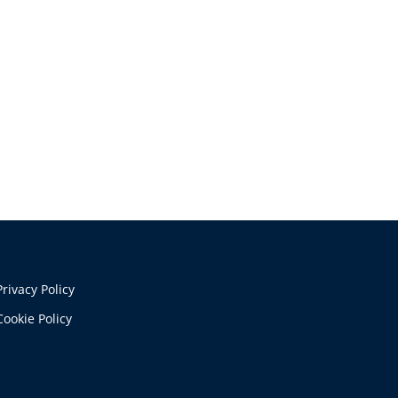
Privacy Policy
Cookie Policy