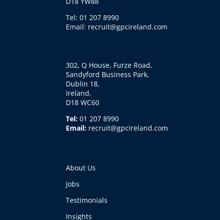
D18 YW88
Tel: 01 207 8990
Email: recruit@gpcireland.com
302, Q House, Furze Road,
Sandyford Business Park,
Dublin 18,
Ireland.
D18 WC60
Tel:
01 207 8990
Email:
recruit@gpcireland.com
About Us
Jobs
Testimonials
Insights