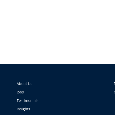
About Us
Jobs
Testimonials
Insights