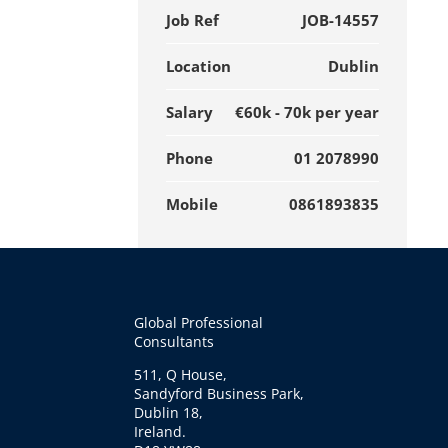
Job Ref
JOB-14557
Location
Dublin
Salary
€60k - 70k per year
Phone
01 2078990
Mobile
0861893835
Global Professional
Consultants
511, Q House,
Sandyford Business Park,
Dublin 18,
Ireland.