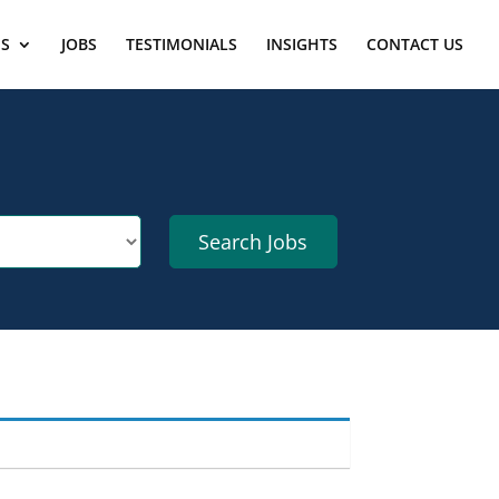
ES
JOBS
TESTIMONIALS
INSIGHTS
CONTACT US