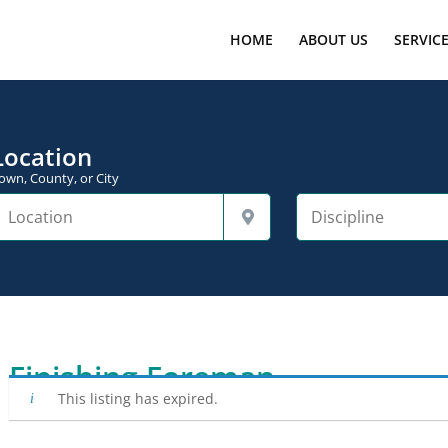
HOME
ABOUT US
SERVIC
Location
own, County, or City
Finishing Foreman
This listing has expired.