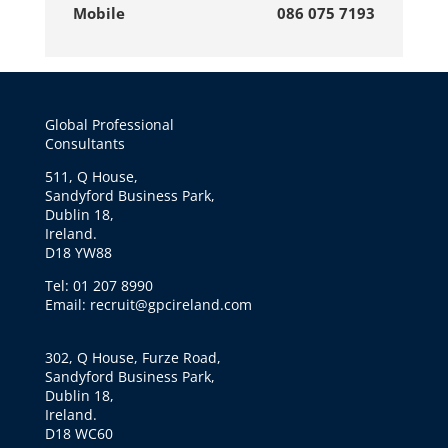
Mobile
086 075 7193
Global Professional
Consultants
511, Q House,
Sandyford Business Park,
Dublin 18,
Ireland.
D18 YW88
Tel: 01 207 8990
Email: recruit@gpcireland.com
302, Q House, Furze Road,
Sandyford Business Park,
Dublin 18,
Ireland.
D18 WC60