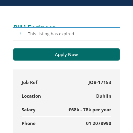
BIM Engineer
This listing has expired.
Apply Now
Job Ref
JOB-17153
Location
Dublin
Salary
€68k - 78k per year
Phone
01 2078990