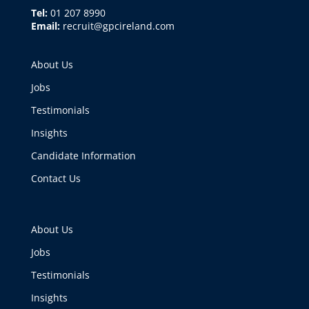
Tel:
01 207 8990
Email:
recruit@gpcireland.com
About Us
Jobs
Testimonials
Insights
Candidate Information
Contact Us
About Us
Jobs
Testimonials
Insights