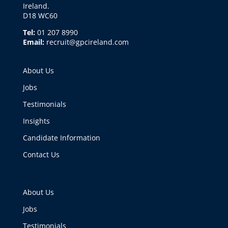
Ireland.
D18 WC60
Tel:
01 207 8990
Email:
recruit@gpcireland.com
About Us
Jobs
Testimonials
Insights
Candidate Information
Contact Us
About Us
Jobs
Testimonials