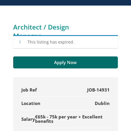
Architect / Design
Manager
This listing has expired.
Apply Now
Job Ref
JOB-14931
Location
Dublin
€65k - 75k per year + Excellent
Salary
benefits