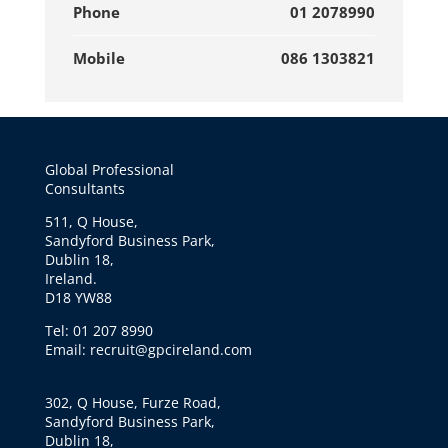
Phone
01 2078990
Mobile
086 1303821
Global Professional
Consultants
511, Q House,
Sandyford Business Park,
Dublin 18,
Ireland.
D18 YW88
Tel: 01 207 8990
Email: recruit@gpcireland.com
302, Q House, Furze Road,
Sandyford Business Park,
Dublin 18,